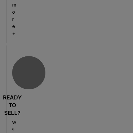
m
o
r
e
+
READY
TO
SELL?
W
e