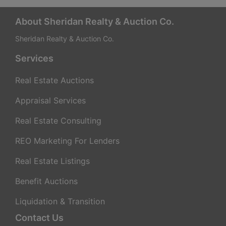
a
t
About Sheridan Realty & Auction Co.
Sheridan Realty & Auction Co.
e
Services
g
Real Estate Auctions
i
Appraisal Services
e
Real Estate Consulting
s
REO Marketing For Lenders
f
Real Estate Listings
o
Benefit Auctions
r
Liquidation & Transition
Contact Us
M