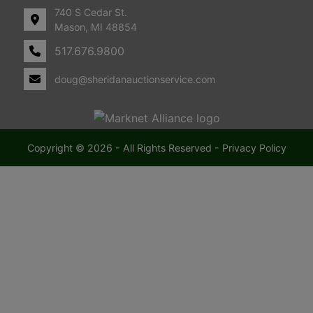
740 S Cedar St.
i
Mason, MI 48854
517.676.9800
c
doug@sheridanauctionservice.com
h
i
g
Copyright © 2026 - All Rights Reserved -
Privacy Policy
a
n
F
a
r