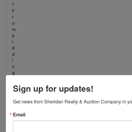
?
F
r
o
m
b
i
d
d
i
n
g
t
Sign up for updates!
o
s
e
Get news from Sheridan Realty & Auction Company in yo
l
l
Email
i
n
g