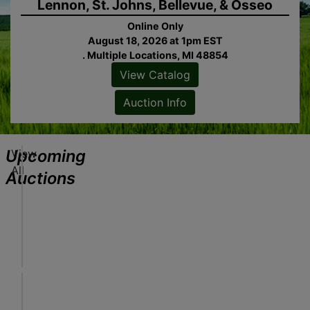
Lennon, St. Johns, Bellevue, & Osseo
Online Only
August 18, 2026 at 1pm EST
. Multiple Locations, MI 48854
View Catalog
ew
alog
Auction Info
tion
fo
Upcoming
View
J
All
o
Auctions
b
S
Online Only
ew
i
August 18, 2026 at 1pm EST
alog
t
Freeland, MI
tion
e
Sheridan Realty & Auction Co.
fo
S
e
A
r
u