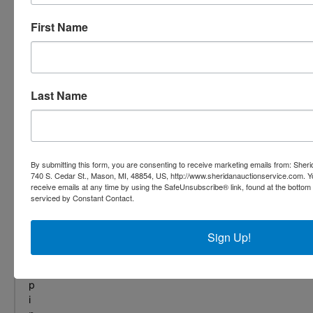
,
f
First Name
r
o
m
s
Last Name
e
c
u
r
i
By submitting this form, you are consenting to receive marketing emails from: She
t
740 S. Cedar St., Mason, MI, 48854, US, http://www.sheridanauctionservice.com. 
y
receive emails at any time by using the SafeUnsubscribe® link, found at the bottom
t
serviced by Constant Contact.
o
s
Sign Up!
h
i
p
p
i