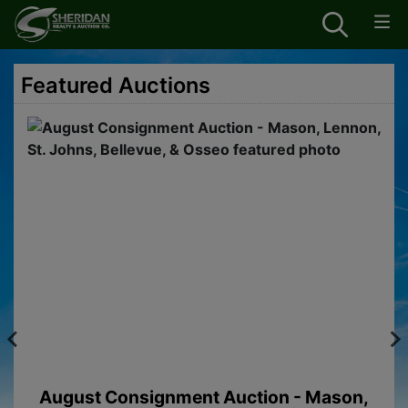
Featured Auctions
August Consignment Auction - Mason,