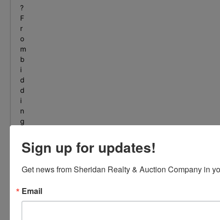
?
F
r
o
m
b
i
d
d
i
n
g
t
Sign up for updates!
o
s
e
Get news from Sheridan Realty & Auction Company in yo
l
l
Email
i
n
g