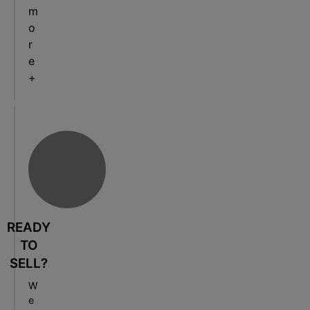
m
o
r
e
+
READY
TO
SELL?
W
e