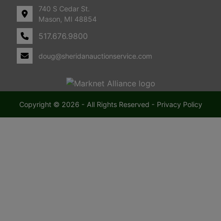
740 S Cedar St.
i
Mason, MI 48854
517.676.9800
c
doug@sheridanauctionservice.com
h
i
g
Copyright © 2026 - All Rights Reserved -
Privacy Policy
a
n
F
a
r