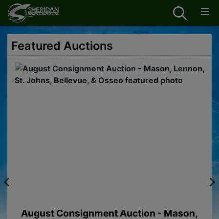
Featured Auctions
August Consignment Auction - Mason,