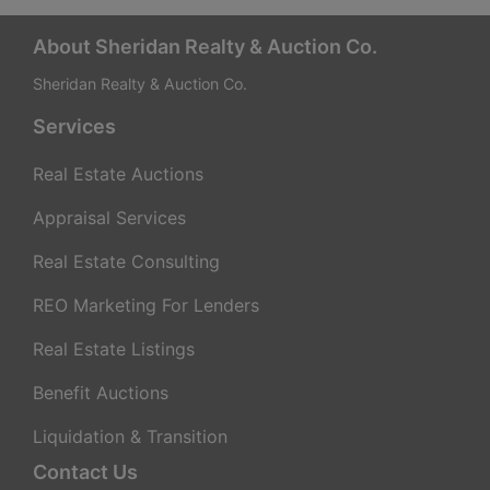
a
t
About Sheridan Realty & Auction Co.
Sheridan Realty & Auction Co.
e
Services
g
Real Estate Auctions
i
Appraisal Services
e
Real Estate Consulting
s
REO Marketing For Lenders
f
Real Estate Listings
o
Benefit Auctions
r
Liquidation & Transition
Contact Us
M