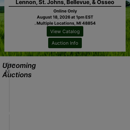
Lennon, St. Johns, Bellevue, & Osseo
Online Only
August 18, 2026 at 1pm EST
. Multiple Locations, MI 48854
View Catalog
ew
alog
Auction Info
tion
fo
Upcoming
View
J
All
o
Auctions
b
S
Online Only
ew
i
August 18, 2026 at 1pm EST
alog
t
Freeland, MI
tion
e
Sheridan Realty & Auction Co.
fo
S
e
A
r
u