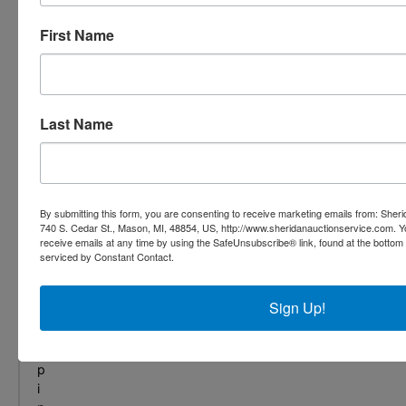
,
f
First Name
r
o
m
s
Last Name
e
c
u
r
i
By submitting this form, you are consenting to receive marketing emails from: She
t
740 S. Cedar St., Mason, MI, 48854, US, http://www.sheridanauctionservice.com. 
y
receive emails at any time by using the SafeUnsubscribe® link, found at the bottom
t
serviced by Constant Contact.
o
s
Sign Up!
h
i
p
p
i