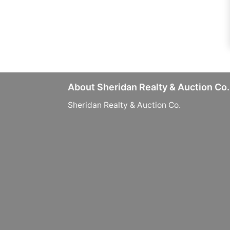
About Sheridan Realty & Auction Co.
Sheridan Realty & Auction Co.