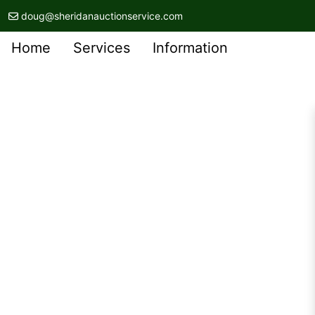
doug@sheridanauctionservice.com
Home
Services
Information