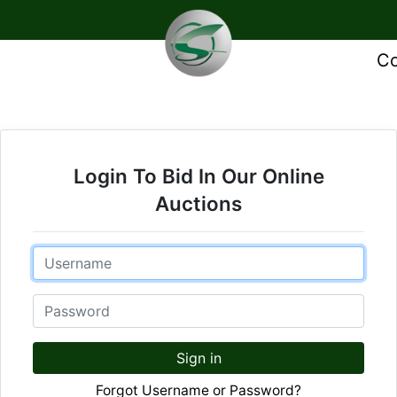
Co
Login To Bid In Our Online
Auctions
Email
Password
Sign in
Forgot Username or Password?