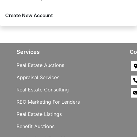
Create New Account
Services
Co
Real Estate Auctions
Appraisal Services
Real Estate Consulting
REO Marketing For Lenders
Real Estate Listings
Benefit Auctions