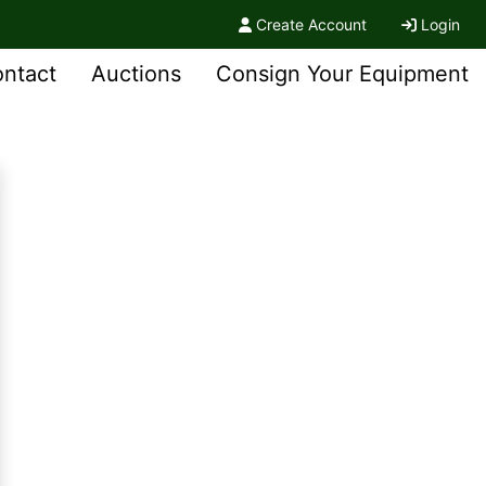
Create Account
Login
ntact
Auctions
Consign Your Equipment