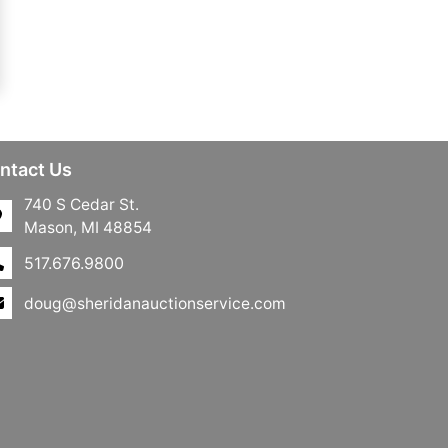
ntact Us
740 S Cedar St.
Mason, MI 48854
517.676.9800
doug@sheridanauctionservice.com