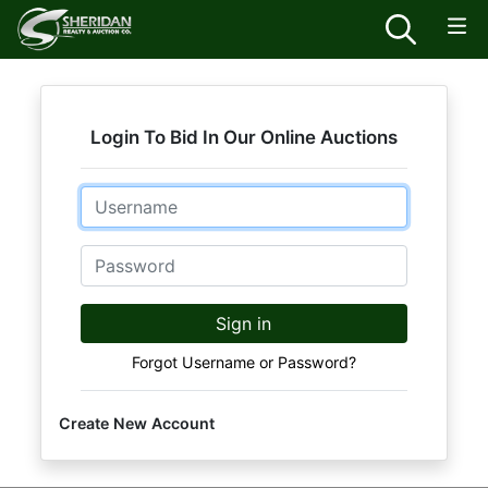
Login To Bid In Our Online Auctions
Email
Password
Sign in
Forgot Username or Password?
Create New Account