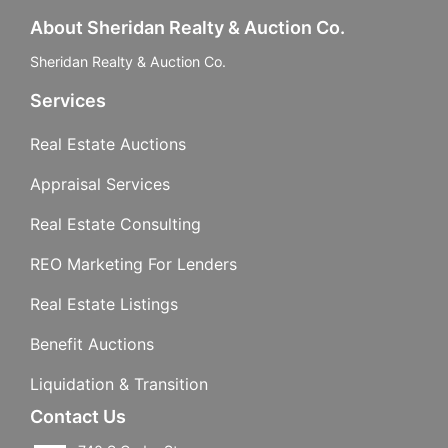
About Sheridan Realty & Auction Co.
Sheridan Realty & Auction Co.
Services
Real Estate Auctions
Appraisal Services
Real Estate Consulting
REO Marketing For Lenders
Real Estate Listings
Benefit Auctions
Liquidation & Transition
Contact Us