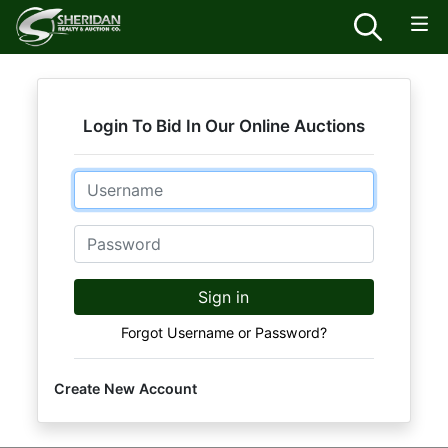
Login To Bid In Our Online Auctions
Email
Password
Sign in
Forgot Username or Password?
Create New Account