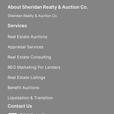
About Sheridan Realty & Auction Co.
Sheridan Realty & Auction Co.
Services
Real Estate Auctions
Appraisal Services
Real Estate Consulting
REO Marketing For Lenders
Real Estate Listings
Benefit Auctions
Liquidation & Transition
Contact Us