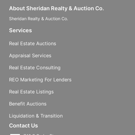
About Sheridan Realty & Auction Co.
Sheridan Realty & Auction Co.
Services
Real Estate Auctions
Appraisal Services
Real Estate Consulting
REO Marketing For Lenders
Real Estate Listings
Benefit Auctions
Liquidation & Transition
Contact Us