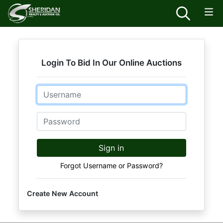
Login To Bid In Our Online Auctions
Email
Password
Sign in
Forgot Username or Password?
Create New Account