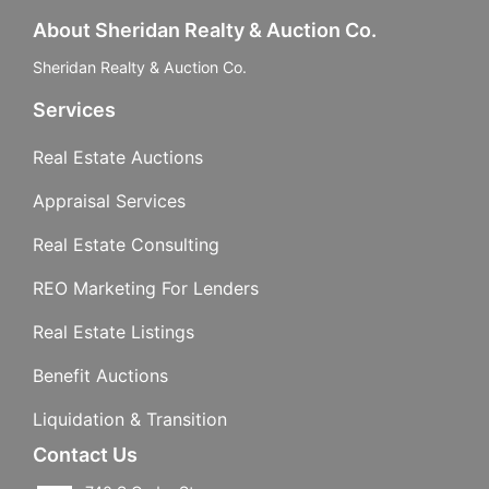
About Sheridan Realty & Auction Co.
Sheridan Realty & Auction Co.
Services
Real Estate Auctions
Appraisal Services
Real Estate Consulting
REO Marketing For Lenders
Real Estate Listings
Benefit Auctions
Liquidation & Transition
Contact Us