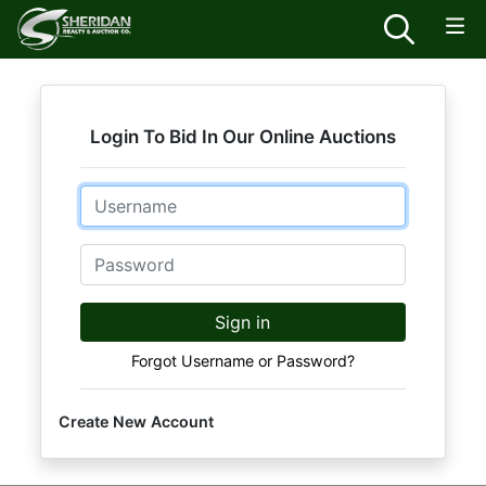
Login To Bid In Our Online Auctions
Email
Password
Sign in
Forgot Username or Password?
Create New Account