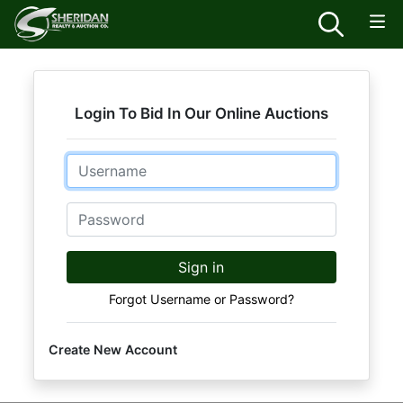
Login To Bid In Our Online Auctions
Email
Password
Sign in
Forgot Username or Password?
Create New Account