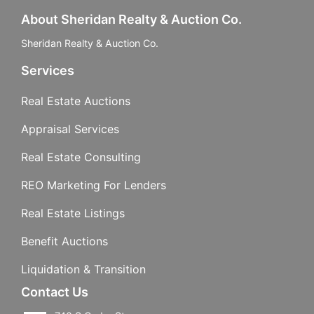
About Sheridan Realty & Auction Co.
Sheridan Realty & Auction Co.
Services
Real Estate Auctions
Appraisal Services
Real Estate Consulting
REO Marketing For Lenders
Real Estate Listings
Benefit Auctions
Liquidation & Transition
Contact Us