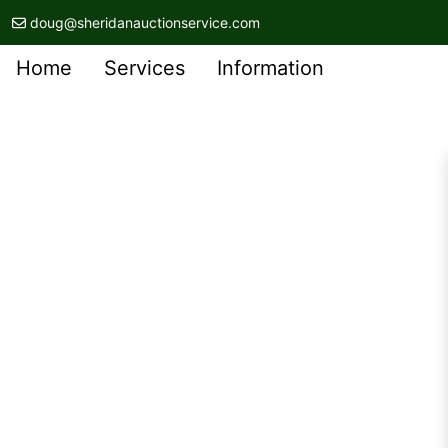
doug@sheridanauctionservice.com
Home
Services
Information