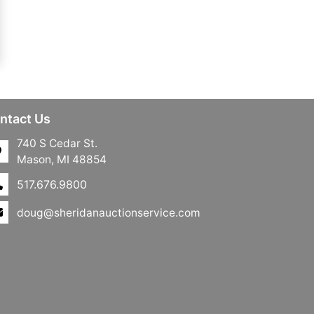
ntact Us
740 S Cedar St.
Mason, MI 48854
517.676.9800
doug@sheridanauctionservice.com