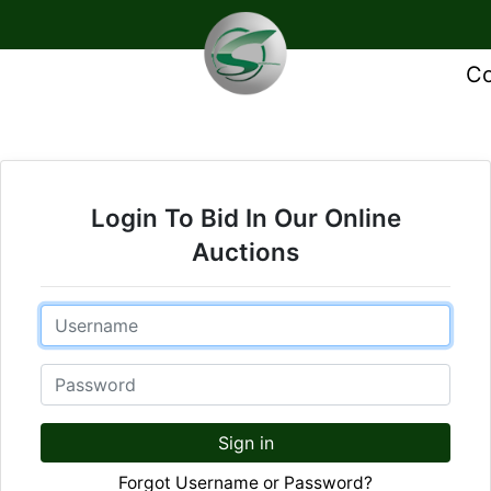
Co
Login To Bid In Our Online
Auctions
Email
Password
Sign in
Forgot Username or Password?