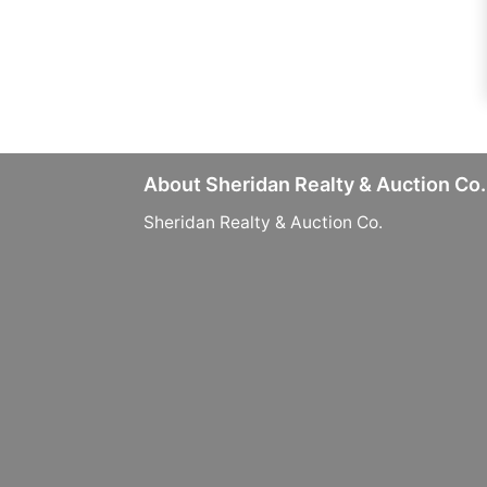
About Sheridan Realty & Auction Co.
Sheridan Realty & Auction Co.