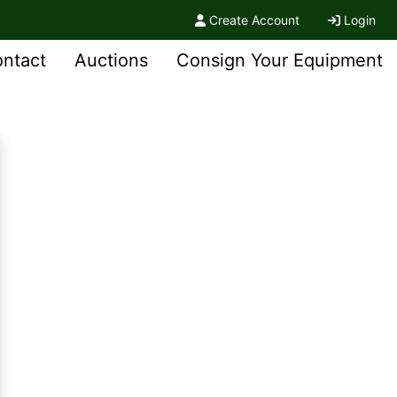
Create Account
Login
ntact
Auctions
Consign Your Equipment