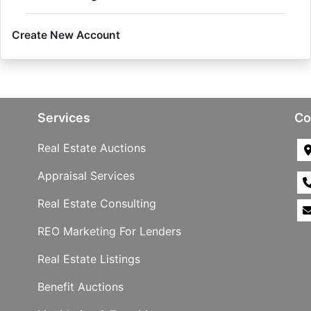
Create New Account
Services
Co
Real Estate Auctions
Appraisal Services
Real Estate Consulting
REO Marketing For Lenders
Real Estate Listings
Benefit Auctions