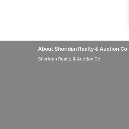
About Sheridan Realty & Auction Co.
Sheridan Realty & Auction Co.