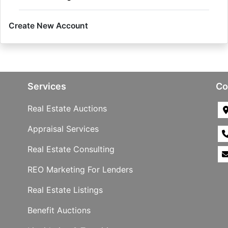
Create New Account
Services
Co
Real Estate Auctions
Appraisal Services
Real Estate Consulting
REO Marketing For Lenders
Real Estate Listings
Benefit Auctions