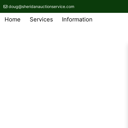
doug@sheridanauctionservice.com
Home
Services
Information