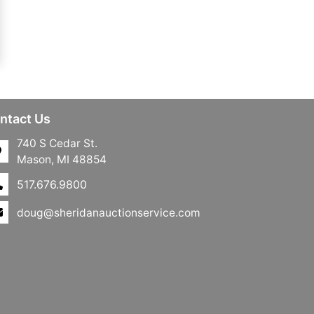
ntact Us
740 S Cedar St.
Mason, MI 48854
517.676.9800
doug@sheridanauctionservice.com