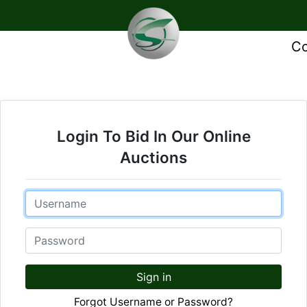
Co
Login To Bid In Our Online
Auctions
Email
Password
Sign in
Forgot Username or Password?