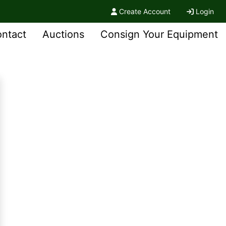
Create Account
Login
ntact
Auctions
Consign Your Equipment