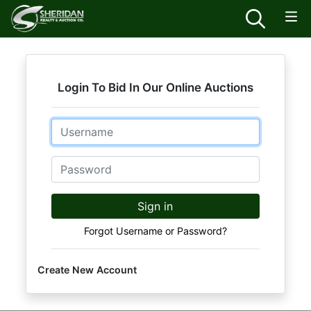
Login To Bid In Our Online Auctions
Email
Password
Sign in
Forgot Username or Password?
Create New Account