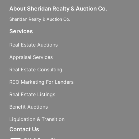
About Sheridan Realty & Auction Co.
Sheridan Realty & Auction Co.
Services
Real Estate Auctions
Appraisal Services
Real Estate Consulting
REO Marketing For Lenders
Real Estate Listings
Benefit Auctions
Liquidation & Transition
Contact Us