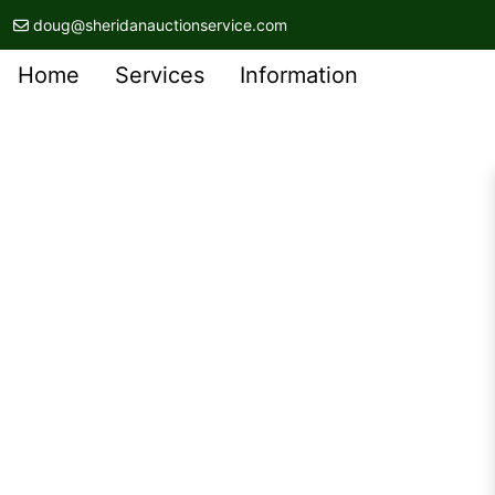
doug@sheridanauctionservice.com
Home
Services
Information