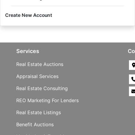
Create New Account
Services
Co
Real Estate Auctions
Appraisal Services
Real Estate Consulting
REO Marketing For Lenders
Real Estate Listings
Benefit Auctions