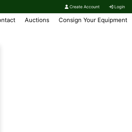
Create Account
Login
ntact
Auctions
Consign Your Equipment