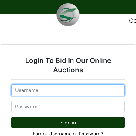
Co
Login To Bid In Our Online
Auctions
Email
Password
Sign in
Forgot Username or Password?