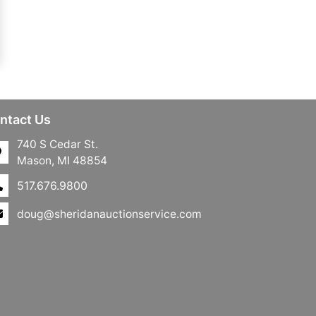
ntact Us
740 S Cedar St.
Mason, MI 48854
517.676.9800
doug@sheridanauctionservice.com