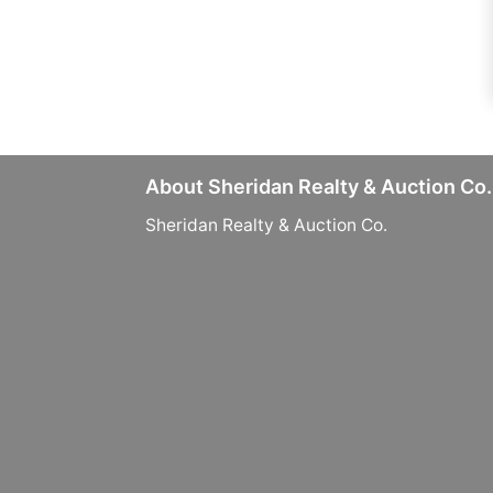
About Sheridan Realty & Auction Co.
Sheridan Realty & Auction Co.