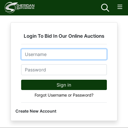
Login To Bid In Our Online Auctions
Email
Password
Sign in
Forgot Username or Password?
Create New Account