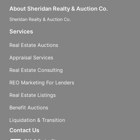
About Sheridan Realty & Auction Co.
Sheridan Realty & Auction Co.
Services
Real Estate Auctions
Appraisal Services
Real Estate Consulting
REO Marketing For Lenders
Real Estate Listings
Benefit Auctions
Liquidation & Transition
Contact Us