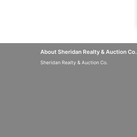
About Sheridan Realty & Auction Co.
Sheridan Realty & Auction Co.