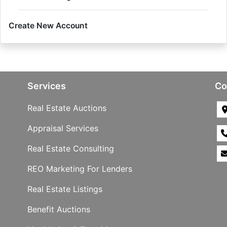
Create New Account
Services
Co
Real Estate Auctions
Appraisal Services
Real Estate Consulting
REO Marketing For Lenders
Real Estate Listings
Benefit Auctions