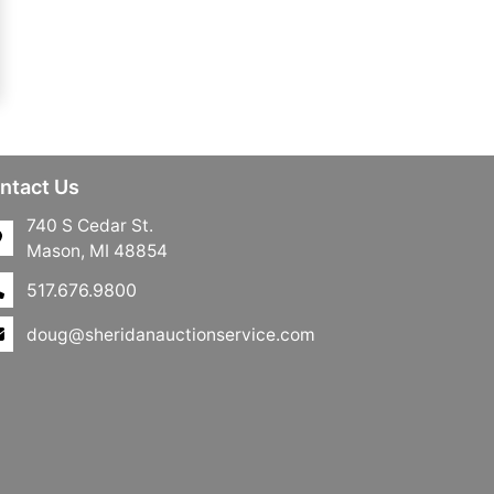
ntact Us
740 S Cedar St.
Mason, MI 48854
517.676.9800
doug@sheridanauctionservice.com