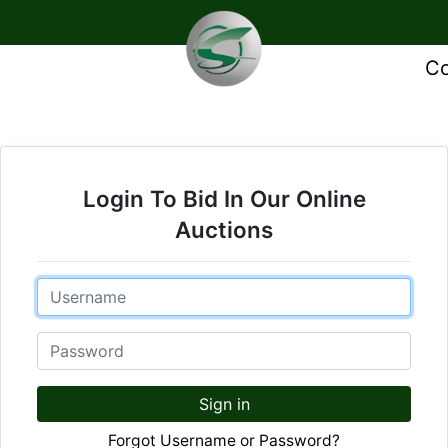
Co
Login To Bid In Our Online
Auctions
Email
Password
Sign in
Forgot Username or Password?