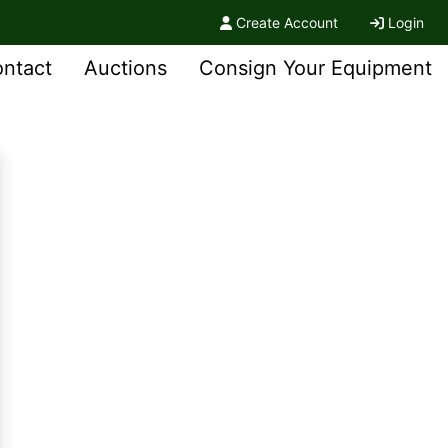
Create Account
Login
ntact
Auctions
Consign Your Equipment