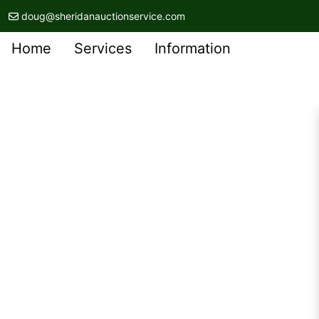
doug@sheridanauctionservice.com
Home
Services
Information