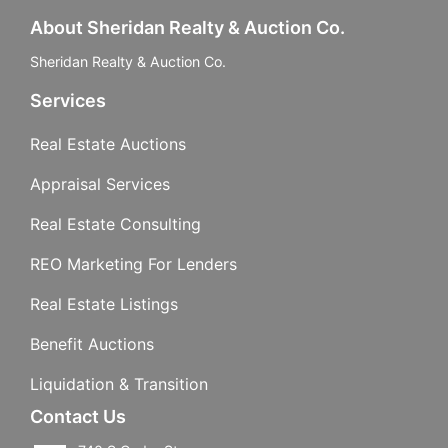
About Sheridan Realty & Auction Co.
Sheridan Realty & Auction Co.
Services
Real Estate Auctions
Appraisal Services
Real Estate Consulting
REO Marketing For Lenders
Real Estate Listings
Benefit Auctions
Liquidation & Transition
Contact Us