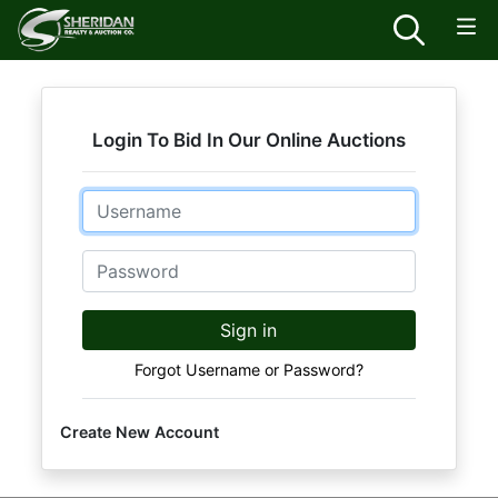
Login To Bid In Our Online Auctions
Email
Password
Sign in
Forgot Username or Password?
Create New Account