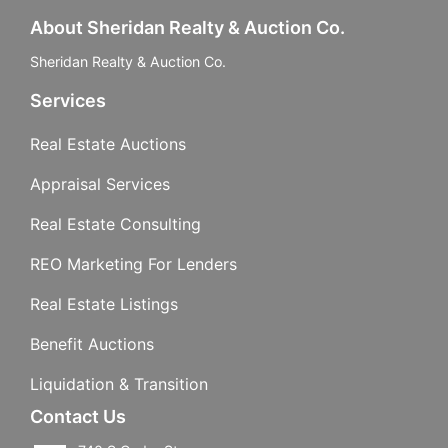
About Sheridan Realty & Auction Co.
Sheridan Realty & Auction Co.
Services
Real Estate Auctions
Appraisal Services
Real Estate Consulting
REO Marketing For Lenders
Real Estate Listings
Benefit Auctions
Liquidation & Transition
Contact Us