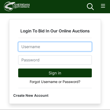
Login To Bid In Our Online Auctions
Email
Password
Sign in
Forgot Username or Password?
Create New Account