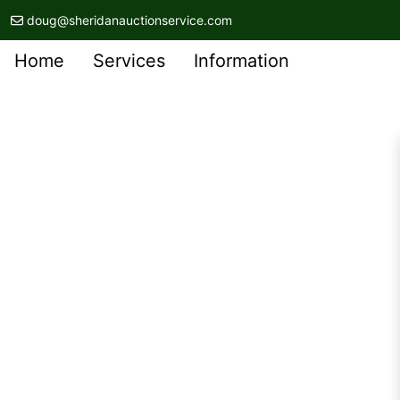
doug@sheridanauctionservice.com
Home
Services
Information