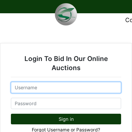
Co
Login To Bid In Our Online
Auctions
Email
Password
Sign in
Forgot Username or Password?