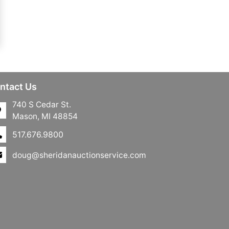
ntact Us
740 S Cedar St.
Mason, MI 48854
517.676.9800
doug@sheridanauctionservice.com