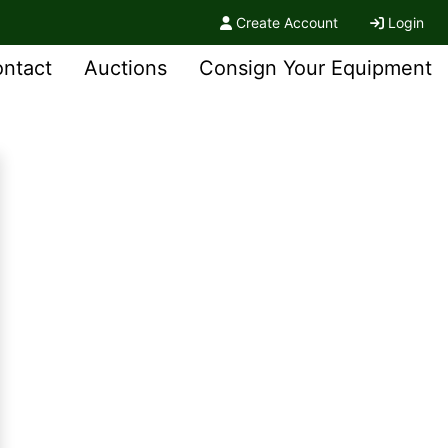
Create Account
Login
ntact
Auctions
Consign Your Equipment