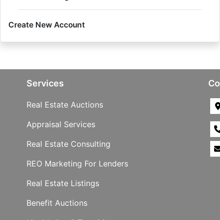
Create New Account
Services
Co
Real Estate Auctions
Appraisal Services
Real Estate Consulting
REO Marketing For Lenders
Real Estate Listings
Benefit Auctions