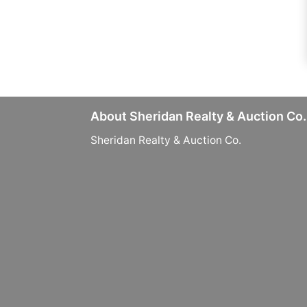
About Sheridan Realty & Auction Co.
Sheridan Realty & Auction Co.