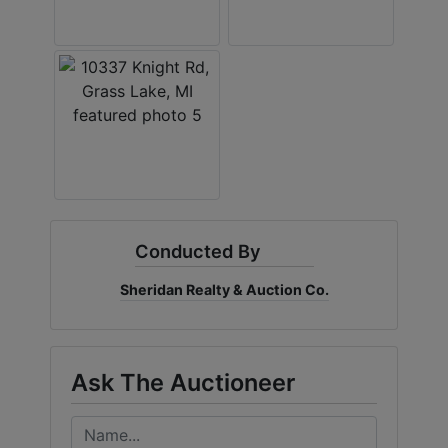
Conducted By
Sheridan Realty & Auction Co.
Ask The Auctioneer