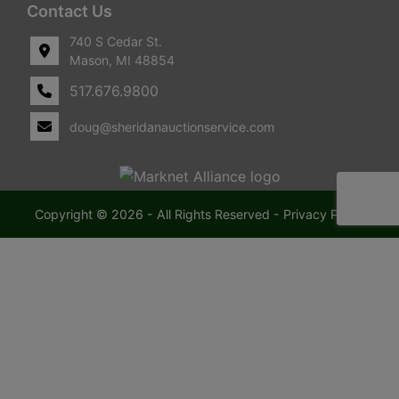
Contact Us
740 S Cedar St.
Mason, MI 48854
517.676.9800
doug@sheridanauctionservice.com
Copyright © 2026 - All Rights Reserved -
Privacy Policy