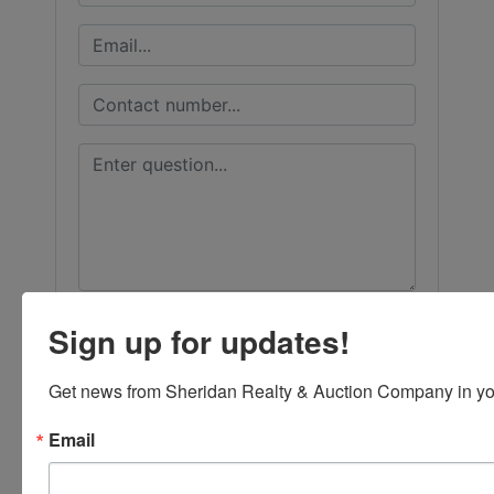
Sign up for updates!
Get news from Sheridan Realty & Auction Company in yo
Email
Submit Question