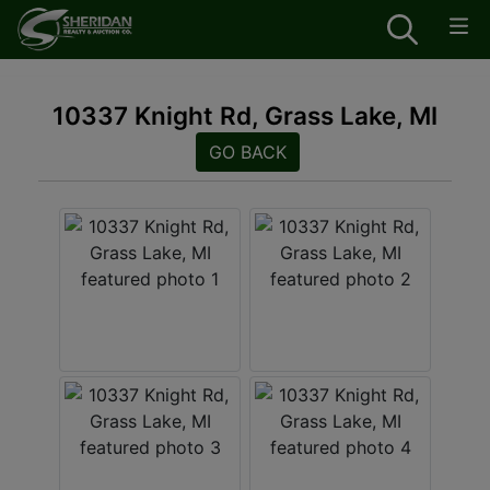
10337 Knight Rd, Grass Lake, MI
GO BACK