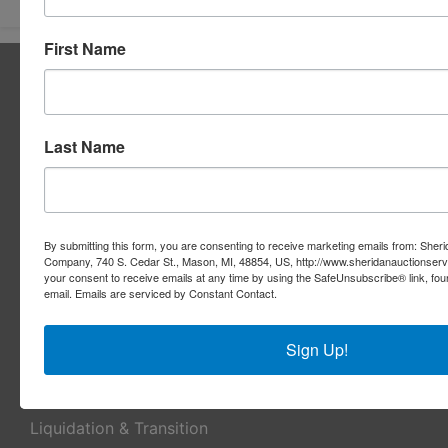
First Name
About Sheridan Realty & Auction Co.
Sheridan Realty & Auction Co.
Services
Last Name
Real Estate Auctions
Appraisal Services
By submitting this form, you are consenting to receive marketing emails from: Sher
Company, 740 S. Cedar St., Mason, MI, 48854, US, http://www.sheridanauctionser
Real Estate Consulting
your consent to receive emails at any time by using the SafeUnsubscribe® link, fou
email.
Emails are serviced by Constant Contact.
REO Marketing For Lenders
Real Estate Listings
Sign Up!
Benefit Auctions
Liquidation & Transition