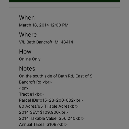
When
March 18, 2014 12:00 PM
Where
V/L Bath Bancroft, MI 48414
How
Online Only
Notes
On the south side of Bath Rd, East of S.
Bancroft Rd.<br>
<br>
Tract #1<br>
Parcel ID#:015-23-200-002<br>
80 Acres/65 Tillable Acres<br>
2014 SEV: $109,900<br>
2014 Taxable Value: $56,240<br>
Annual Taxes: $1087<br>