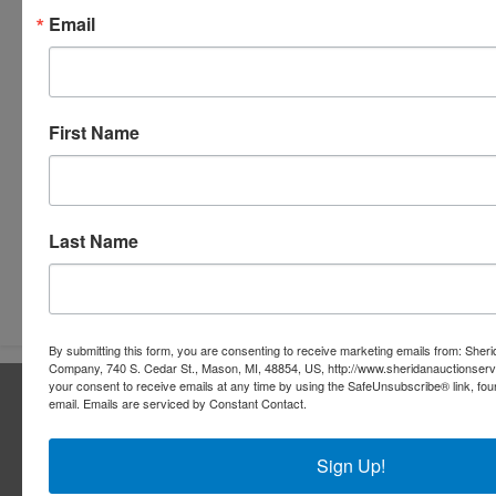
Email
First Name
Last Name
Submit Question
By submitting this form, you are consenting to receive marketing emails from: Sher
Company, 740 S. Cedar St., Mason, MI, 48854, US, http://www.sheridanauctionser
your consent to receive emails at any time by using the SafeUnsubscribe® link, fou
About Sheridan Realty & Auction Co.
email.
Emails are serviced by Constant Contact.
Sheridan Realty & Auction Co.
Sign Up!
Services