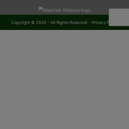
Copyright © 2026 - All Rights Reserved -
Privacy Policy