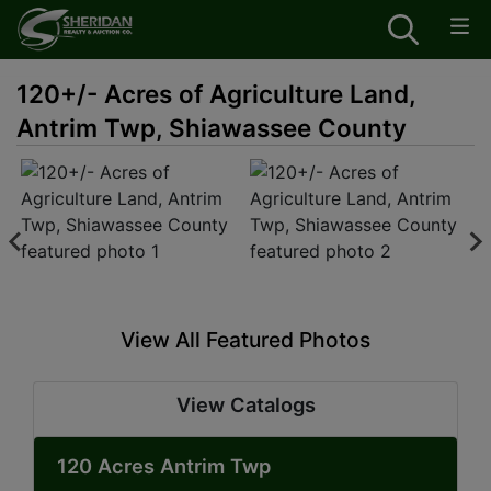
120+/- Acres of Agriculture Land,
Antrim Twp, Shiawassee County
View All Featured Photos
View Catalogs
120 Acres Antrim Twp