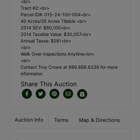
<br>
Tract #2:<br>
Parcel ID#: 015-24-100-004<br>
40 Acres/35 Acres Tillable <br>
2014 SEV: $60,100<br>
2014 Taxable Value: $30,057<br>
Annual Taxes: $581<br>
<br>
Walk Over Inspections Anytime<br>
<br>
Contact Troy Crowe at 989.666.6339 for more
informaton
Share This Auction
Auction Info
Terms
Map & Directions
.