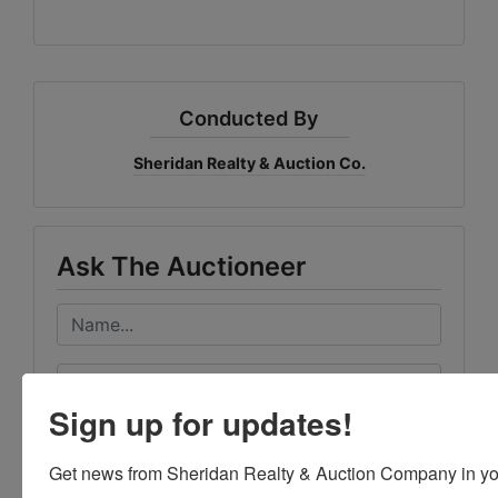
Conducted By
Sheridan Realty & Auction Co.
Ask The Auctioneer
Sign up for updates!
Get news from Sheridan Realty & Auction Company in yo