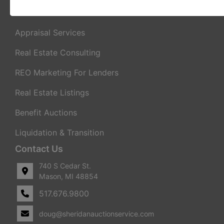
Real Estate Auctions
Appraisal Services
Real Estate Consulting
REO Marketing For Lenders
Real Estate Listings
Benefit Auctions
Liquidation & Transition
Contact Us
740 S Cedar St.
Mason, MI 48854
517.676.9800
doug@sheridanauctionservice.com