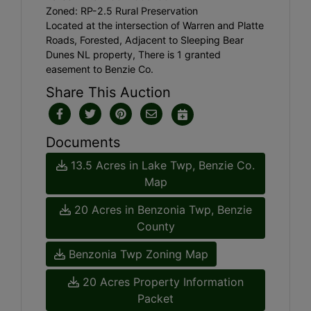
Zoned: RP-2.5 Rural Preservation
Located at the intersection of Warren and Platte
Roads, Forested, Adjacent to Sleeping Bear
Dunes NL property, There is 1 granted
easement to Benzie Co.
Share This Auction
Documents
13.5 Acres in Lake Twp, Benzie Co.
Map
20 Acres in Benzonia Twp, Benzie
County
Benzonia Twp Zoning Map
20 Acres Property Information
Packet