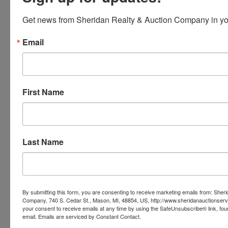
Get news from Sheridan Realty & Auction Company in yo
Ask The Auctioneer
Email
First Name
Last Name
By submitting this form, you are consenting to receive marketing emails from: Sher
Company, 740 S. Cedar St., Mason, MI, 48854, US, http://www.sheridanauctionser
your consent to receive emails at any time by using the SafeUnsubscribe® link, fou
email.
Emails are serviced by Constant Contact.