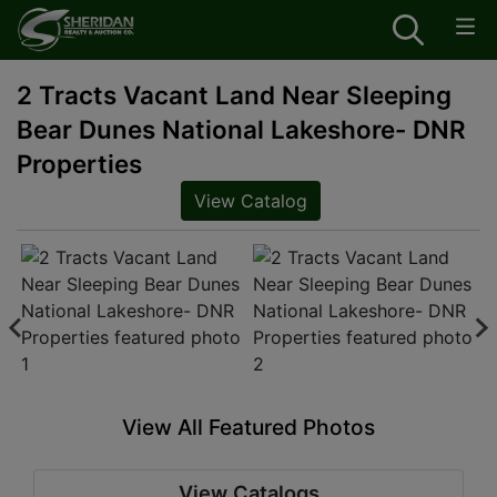
2 Tracts Vacant Land Near Sleeping
Bear Dunes National Lakeshore- DNR
Properties
View Catalog
View All Featured Photos
View Catalogs