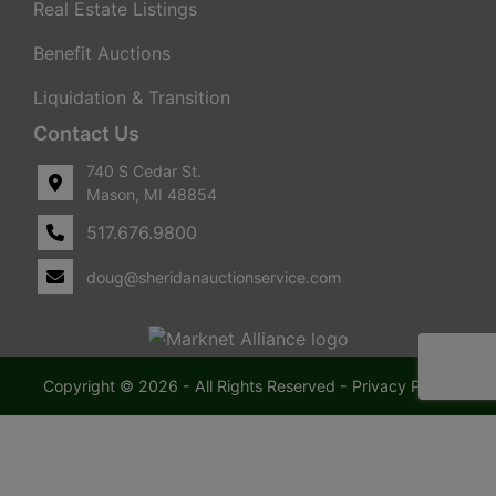
Real Estate Listings
Benefit Auctions
Liquidation & Transition
Contact Us
740 S Cedar St.
Mason, MI 48854
517.676.9800
doug@sheridanauctionservice.com
Copyright © 2026 - All Rights Reserved -
Privacy Policy