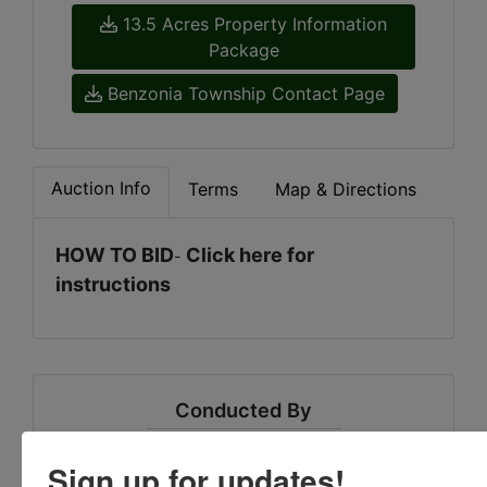
13.5 Acres Property Information
Package
Benzonia Township Contact Page
Auction Info
Terms
Map & Directions
HOW TO BID
Click here for
-
instructions
Conducted By
Sheridan Realty & Auction Co.
Sign up for updates!