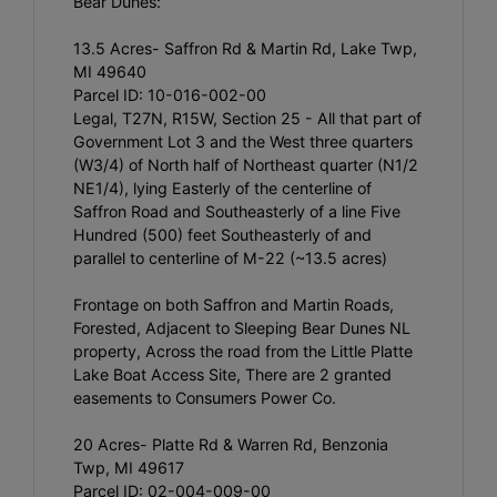
Bear Dunes:
13.5 Acres- Saffron Rd & Martin Rd, Lake Twp,
MI 49640
Parcel ID: 10-016-002-00
Legal, T27N, R15W, Section 25 - All that part of
Government Lot 3 and the West three quarters
(W3/4) of North half of Northeast quarter (N1/2
NE1/4), lying Easterly of the centerline of
Saffron Road and Southeasterly of a line Five
Hundred (500) feet Southeasterly of and
parallel to centerline of M-22 (~13.5 acres)
Frontage on both Saffron and Martin Roads,
Forested, Adjacent to Sleeping Bear Dunes NL
property, Across the road from the Little Platte
Lake Boat Access Site, There are 2 granted
easements to Consumers Power Co.
20 Acres- Platte Rd & Warren Rd, Benzonia
Twp, MI 49617
Parcel ID: 02-004-009-00