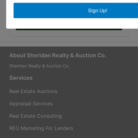
Sign Up!
Submit Question
About Sheridan Realty & Auction Co.
Sheridan Realty & Auction Co.
Services
Real Estate Auctions
Appraisal Services
Real Estate Consulting
REO Marketing For Lenders