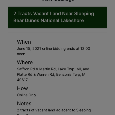
2 Tracts Vacant Land Near Sleeping
Bear Dunes National Lakeshore
When
June 15, 2021 online bidding ends at 12:00
noon
Where
Saffron Rd & Martin Rd, Lake Twp, MI, and
Platte Rd & Warren Rd, Benzonia Twp, MI
49617
How
Online Only
Notes
2 tracts of vacant land adjacent to Sleeping