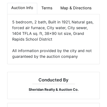
Auction Info
Terms
Map & Directions
5 bedroom, 2 bath, Built in 1921, Natural gas,
forced air furnace, City water, City sewer,
1404 TFLA sq. ft, 38x90 lot size, Grand
Rapids School District
All information provided by the city and not
guaranteed by the auction company
Conducted By
Sheridan Realty & Auction Co.