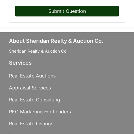
Submit Question
About Sheridan Realty & Auction Co.
Sheridan Realty & Auction Co.
Services
Real Estate Auctions
Appraisal Services
Real Estate Consulting
REO Marketing For Lenders
Real Estate Listings