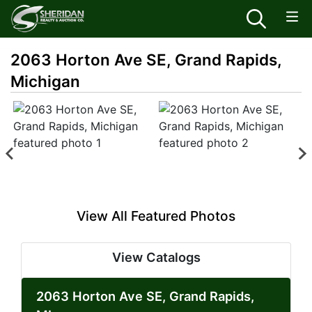
2063 Horton Ave SE, Grand Rapids,
Michigan
View All Featured Photos
View Catalogs
2063 Horton Ave SE, Grand Rapids,