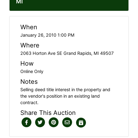
MI
When
January 26, 2010 1:00 PM
Where
2063 Horton Ave SE Grand Rapids, MI 49507
How
Online Only
Notes
Selling deed title interest in the property and
the vendor's position in an existing land
contract.
Share This Auction