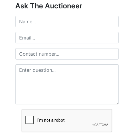
Ask The Auctioneer