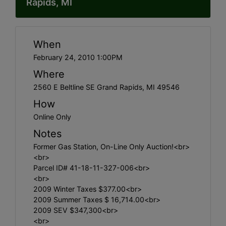
Rapids, MI
When
February 24, 2010 1:00PM
Where
2560 E Beltline SE Grand Rapids, MI 49546
How
Online Only
Notes
Former Gas Station, On-Line Only Auction!<br>
<br>
Parcel ID# 41-18-11-327-006<br>
<br>
2009 Winter Taxes $377.00<br>
2009 Summer Taxes $ 16,714.00<br>
2009 SEV $347,300<br>
<br>