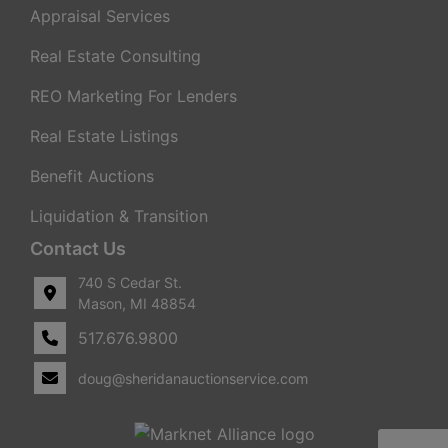
Appraisal Services
Real Estate Consulting
REO Marketing For Lenders
Real Estate Listings
Benefit Auctions
Liquidation & Transition
Contact Us
740 S Cedar St.
Mason, MI 48854
517.676.9800
doug@sheridanauctionservice.com