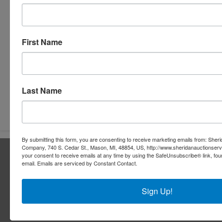
First Name
Last Name
Submit Question
By submitting this form, you are consenting to receive marketing emails from: Sher
Company, 740 S. Cedar St., Mason, MI, 48854, US, http://www.sheridanauctionser
About Sheridan Realty & Auction Co.
your consent to receive emails at any time by using the SafeUnsubscribe® link, fou
email.
Emails are serviced by Constant Contact.
Sheridan Realty & Auction Co.
Services
Sign Up!
Real Estate Auctions