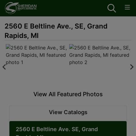
2560 E Beltline Ave., SE, Grand
Rapids, MI
View All Featured Photos
View Catalogs
2560 E Beltline Ave. SE, Grand