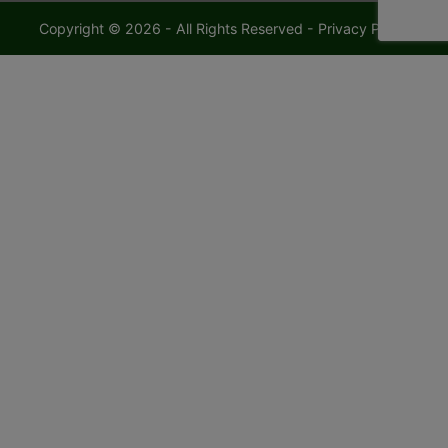
Copyright © 2026 - All Rights Reserved -
Privacy Policy