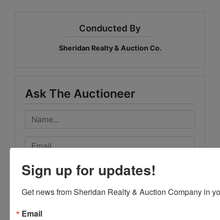
Conducted By
Sheridan Realty & Auction Co.
Ask The Auctioneer
Sign up for updates!
Get news from Sheridan Realty & Auction Company in yo
Email