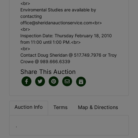
<br>
Enviromental Studies are available by
contacting
office@sheridanauctionservice.com
<br>
<br>
Inspection Date: Thursday February 18, 2010
from 11:00 until 1:00 PM.<br>
<br>
Contact Doug Sheridan @ 517.749.7976 or Troy
Crowe @ 989.666.6339
Share This Auction
Auction Info
Terms
Map & Directions
.