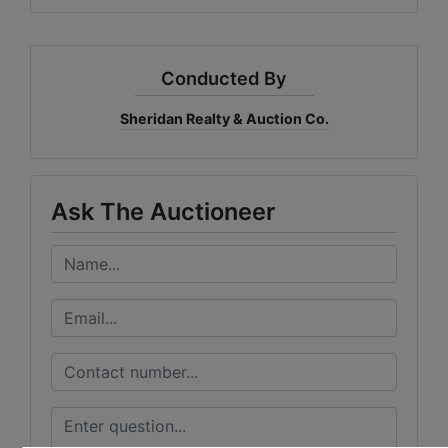
Conducted By
Sheridan Realty & Auction Co.
Ask The Auctioneer