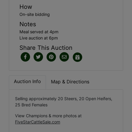
How
On-site bidding
Notes
Meal served at 4pm
Live auction at 6pm
Share This Auction
Auction Info
Map & Directions
Selling approximately 20 Steers, 20 Open Heifers,
25 Bred Females
View Champions & more photos at
FiveStarCattleSale.com