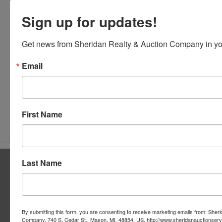
Sign up for updates!
Get news from Sheridan Realty & Auction Company in yo
Email
Submit Question
First Name
Last Name
About Sheridan Realty & Auction Co.
Sheridan Realty & Auction Co.
Services
By submitting this form, you are consenting to receive marketing emails from: Sher
Real Estate Auctions
Company, 740 S. Cedar St., Mason, MI, 48854, US, http://www.sheridanauctionser