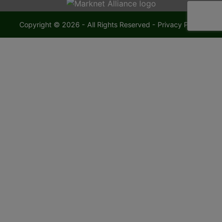
Copyright © 2026 - All Rights Reserved -
Privacy Policy