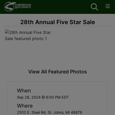
28th Annual Five Star Sale
View All Featured Photos
When
Sep 28, 2024 @ 6:00 PM EDT
Where
2502 E. Steel Rd. St. Johns, MI 48879