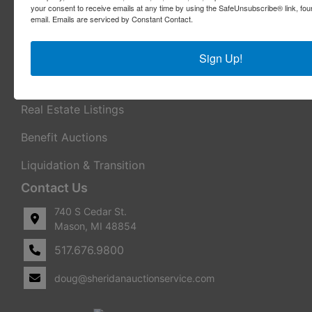
your consent to receive emails at any time by using the SafeUnsubscribe® link, fou
email.
Emails are serviced by Constant Contact.
Appraisal Services
Real Estate Consulting
Sign Up!
REO Marketing For Lenders
Real Estate Listings
Benefit Auctions
Liquidation & Transition
Contact Us
740 S Cedar St.
Mason, MI 48854
517.676.9800
doug@sheridanauctionservice.com