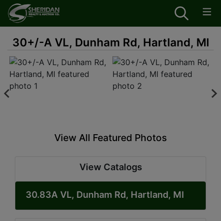
30+/-A VL, Dunham Rd, Hartland, MI
View All Featured Photos
View Catalogs
30.83A VL, Dunham Rd, Hartland, MI