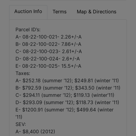
Auction Info
Terms
Map & Directions
Parcel ID’s:
A- 08-22-100-021- 2.26+/-A
B- 08-22-100-022- 7.86+/-A
C- 08-22-100-023- 2.61+/-A
D- 08-22-100-024- 2.6+/-A
E- 08-22-100-025- 15.5+/-A
Taxes:
A- $252.18 (summer ’12); $249.81 (winter ’11)
B- $792.59 (summer ’12); $343.50 (winter ’11)
C- $294.11 (summer ’12); $119.13 (winter’11)
D- $293.09 (summer ’12); $118.73 (winter ’11)
E- $1200.91 (summer ’12); $499.64 (winter
’11)
SEV:
A- $8,400 (2012)