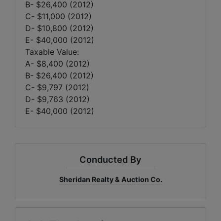
B- $26,400 (2012)
C- $11,000 (2012)
D- $10,800 (2012)
E- $40,000 (2012)
Taxable Value:
A- $8,400 (2012)
B- $26,400 (2012)
C- $9,797 (2012)
D- $9,763 (2012)
E- $40,000 (2012)
Conducted By
Sheridan Realty & Auction Co.