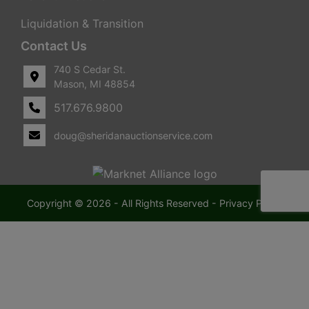
Liquidation & Transition
Contact Us
740 S Cedar St.
Mason, MI 48854
517.676.9800
doug@sheridanauctionservice.com
Copyright © 2026 - All Rights Reserved -
Privacy Policy