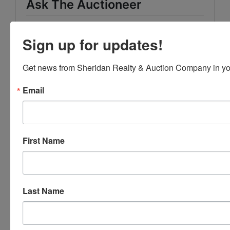
Ask The Auctioneer
Sign up for updates!
Get news from Sheridan Realty & Auction Company in yo
Email
First Name
Last Name