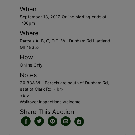
When
September 18, 2012 Online bidding ends at
1:00pm
Where
Parcels A, B, C, D,E -V/L Dunham Rd Hartland,
MI 48353
How
Online Only
Notes
30.83A VL- Parcels are south of Dunham Rd,
east of Clark Rd. <br>
<br>
Walkover inspections welcome!
Share This Auction