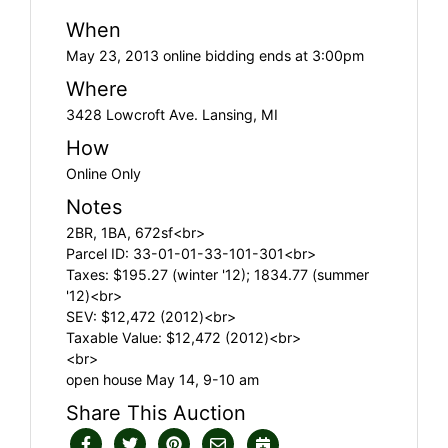
When
May 23, 2013 online bidding ends at 3:00pm
Where
3428 Lowcroft Ave. Lansing, MI
How
Online Only
Notes
2BR, 1BA, 672sf<br>
Parcel ID: 33-01-01-33-101-301<br>
Taxes: $195.27 (winter '12); 1834.77 (summer
'12)<br>
SEV: $12,472 (2012)<br>
Taxable Value: $12,472 (2012)<br>
<br>
open house May 14, 9-10 am
Share This Auction