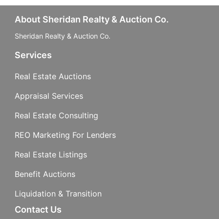
About Sheridan Realty & Auction Co.
Sheridan Realty & Auction Co.
Services
Real Estate Auctions
Appraisal Services
Real Estate Consulting
REO Marketing For Lenders
Real Estate Listings
Benefit Auctions
Liquidation & Transition
Contact Us