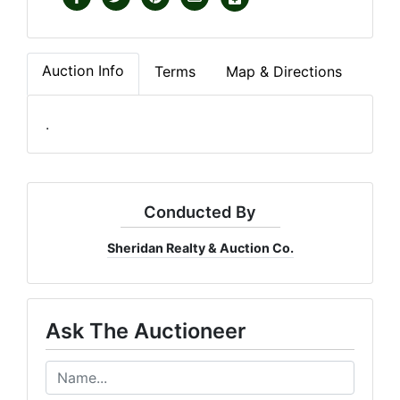
Auction Info
Terms
Map & Directions
.
Conducted By
Sheridan Realty & Auction Co.
Ask The Auctioneer