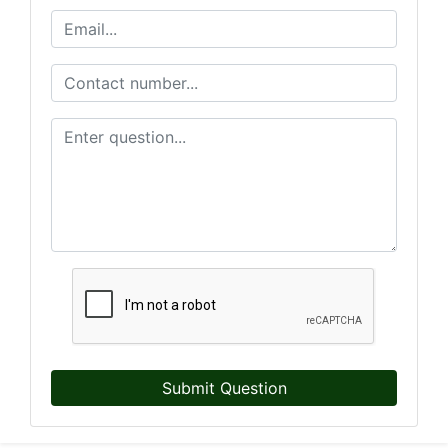
Submit Question