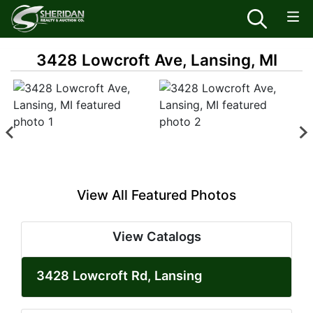
3428 Lowcroft Ave, Lansing, MI
View All Featured Photos
View Catalogs
3428 Lowcroft Rd, Lansing