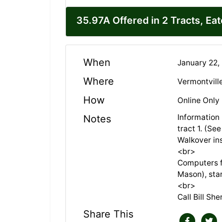
35.97A Offered in 2 Tracts, Ea
When
January 22,
Where
Vermontvill
How
Online Only
Information
Notes
tract 1. (Se
Walkover in
<br>
Computers fo
Mason), sta
<br>
Call Bill Sh
Share This