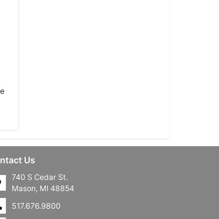
he
ntact Us
740 S Cedar St.
Mason, MI 48854
517.676.9800