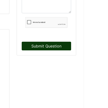
Submit Question