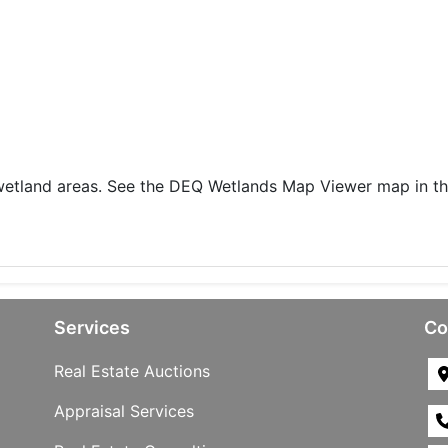
 wetland areas. See the DEQ Wetlands Map Viewer map in t
Services
Co
Real Estate Auctions
Appraisal Services