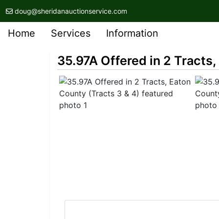
doug@sheridanauctionservice.com
Home
Services
Information
35.97A Offered in 2 Tracts,