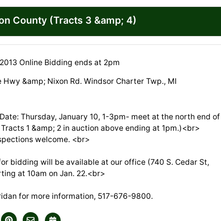
ton County (Tracts 3 &amp; 4)
 2013 Online Bidding ends at 2pm
e Hwy &amp; Nixon Rd. Windsor Charter Twp., MI
 Date: Thursday, January 10, 1-3pm- meet at the north end of
e Tracts 1 &amp; 2 in auction above ending at 1pm.)<br>
spections welcome. <br>
r bidding will be available at our office (740 S. Cedar St,
rting at 10am on Jan. 22.<br>
eridan for more information, 517-676-9800.