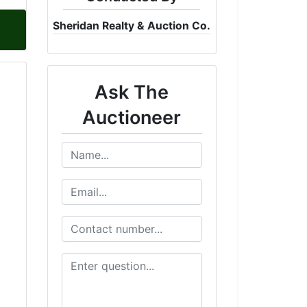
Sheridan Realty & Auction Co.
Ask The
Auctioneer