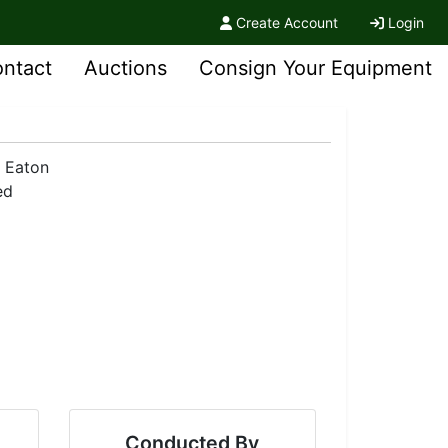
Create Account
Login
ntact
Auctions
Consign Your Equipment
Conducted By