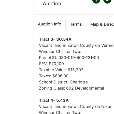
Auction
Auction Info
Terms
Map & Direc
Tract 3- 30.54A
Vacant land in Eaton County on Vermon
Windsor Charter Twp.
Parcel ID: 080-019-400-131-00
SEV: $70,100
Taxable Value: $15,202
Taxes: $696.00
School District: Charlotte
Zoning Class: 602 Developmental
Tract 4- 5.43A
Vacant land in Eaton County on Nixon 
Windsor Charter Twp.