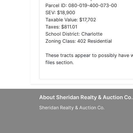
Parcel ID: 080-019-400-073-00
SEV: $18,900
Taxable Value: $17,702
Taxes: $811.01
School District: Charlotte
Zoning Class: 402 Residential
These tracts appear to possibly have
files section.
About Sheridan Realty & Auction Co.
Sheridan Realty & Auction Co.