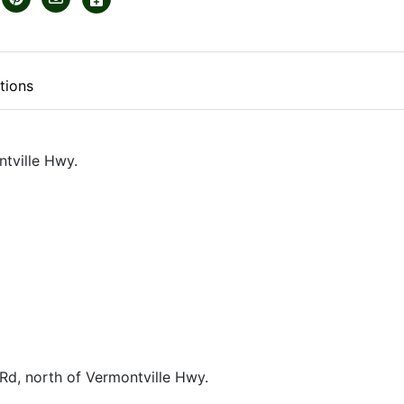
tions
tville Hwy.
Rd, north of Vermontville Hwy.