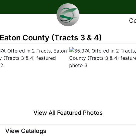
Co
 Eaton County (Tracts 3 & 4)
View All Featured Photos
View Catalogs