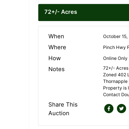
72+/- Acres
When
October 15,
Where
Pinch Hwy P
How
Online Only
72+/- Acres
Notes
Zoned 402 
Thornapple 
Property is
Contact Do
Share This
Auction