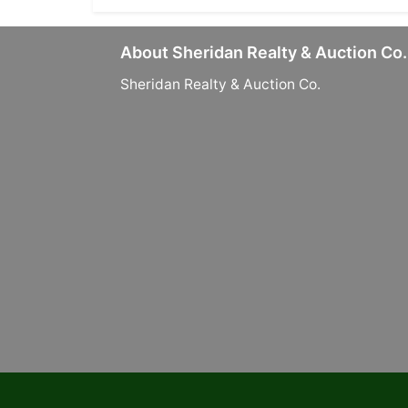
About Sheridan Realty & Auction Co.
Sheridan Realty & Auction Co.