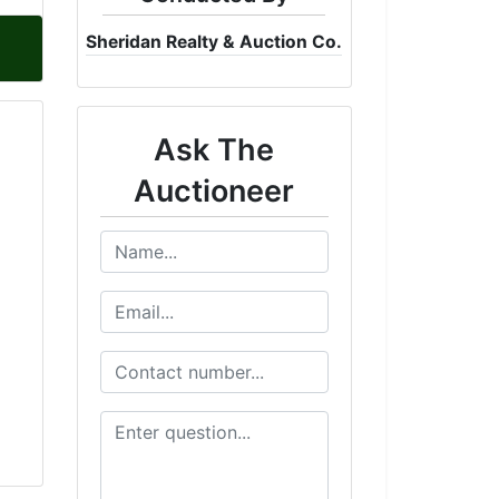
Sheridan Realty & Auction Co.
Ask The
Auctioneer