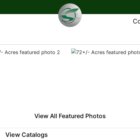
Co
View All Featured Photos
View Catalogs