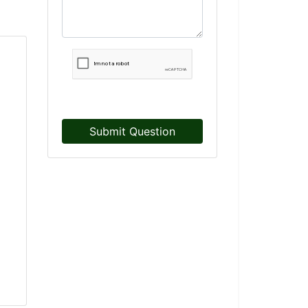
Submit Question