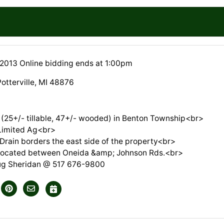
 2013 Online bidding ends at 1:00pm
otterville, MI 48876
 (25+/- tillable, 47+/- wooded) in Benton Township<br>
Limited Ag<br>
Drain borders the east side of the property<br>
 located between Oneida &amp; Johnson Rds.<br>
ug Sheridan @ 517 676-9800