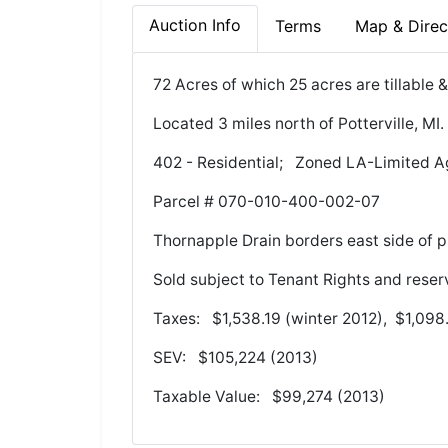
Auction Info
Terms
Map & Direc
72 Acres of which 25 acres are tillable
Located 3 miles north of Potterville, 
402 - Residential; Zoned LA-Limited A
Parcel # 070-010-400-002-07
Thornapple Drain borders east side of p
Sold subject to Tenant Rights and reser
Taxes: $1,538.19 (winter 2012), $1,098
SEV: $105,224 (2013)
Taxable Value: $99,274 (2013)