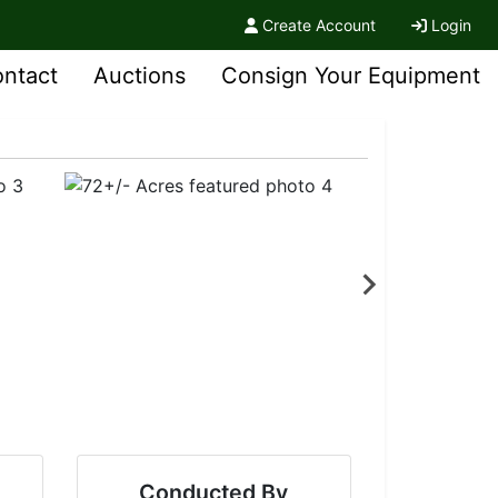
Create Account
Login
ntact
Auctions
Consign Your Equipment
Conducted By