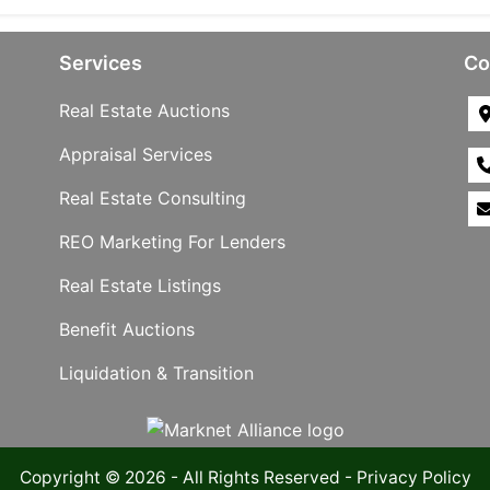
Services
Co
Real Estate Auctions
Appraisal Services
Real Estate Consulting
REO Marketing For Lenders
Real Estate Listings
Benefit Auctions
Liquidation & Transition
Copyright © 2026 - All Rights Reserved -
Privacy Policy