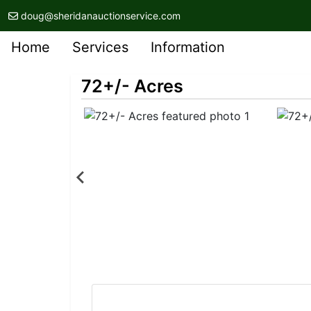
doug@sheridanauctionservice.com
Home
Services
Information
72+/- Acres