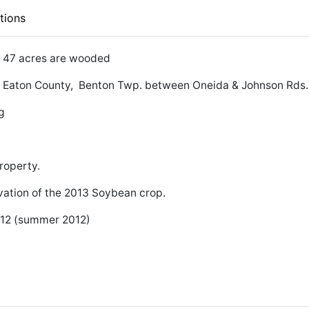
tions
 & 47 acres are wooded
MI. Eaton County, Benton Twp. between Oneida & Johnson Rds.
g
roperty.
vation of the 2013 Soybean crop.
.12 (summer 2012)