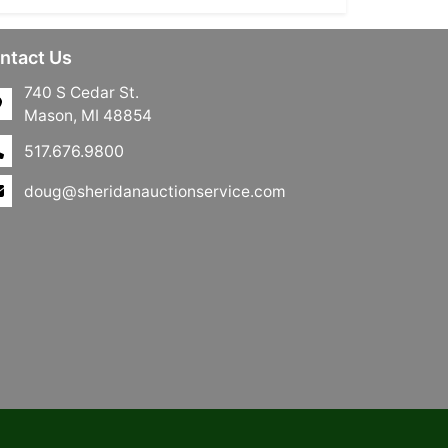
ntact Us
740 S Cedar St.
Mason, MI 48854
517.676.9800
doug@sheridanauctionservice.com