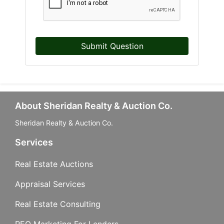
Submit Question
About Sheridan Realty & Auction Co.
Sheridan Realty & Auction Co.
Services
Real Estate Auctions
Appraisal Services
Real Estate Consulting