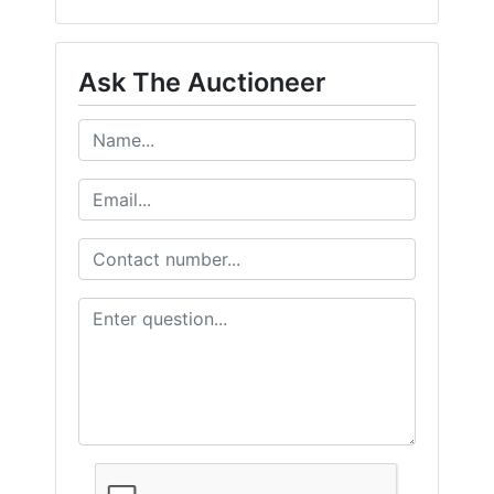
Ask The Auctioneer