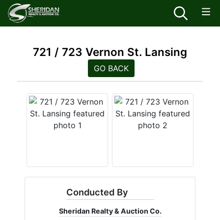
721 / 723 Vernon St. Lansing
GO BACK
Conducted By
Sheridan Realty & Auction Co.