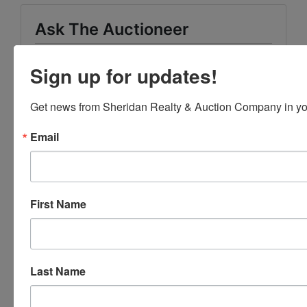
Ask The Auctioneer
Sign up for updates!
Get news from Sheridan Realty & Auction Company in yo
Email
First Name
Last Name