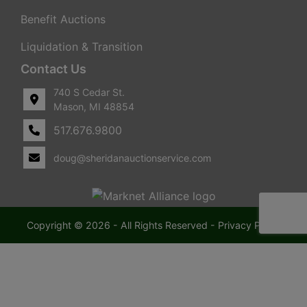
Benefit Auctions
Liquidation & Transition
Contact Us
740 S Cedar St.
Mason, MI 48854
517.676.9800
doug@sheridanauctionservice.com
Copyright © 2026 - All Rights Reserved -
Privacy Policy