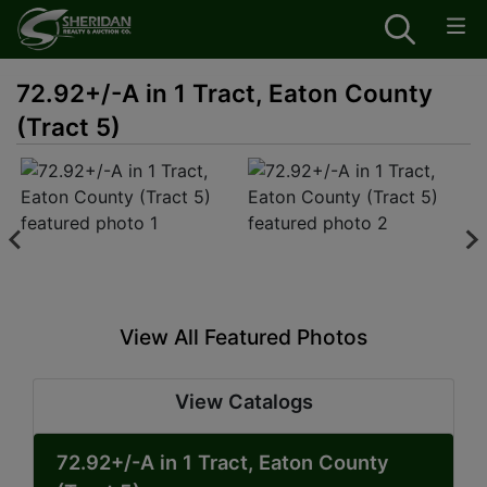
72.92+/-A in 1 Tract, Eaton County
(Tract 5)
View All Featured Photos
View Catalogs
72.92+/-A in 1 Tract, Eaton County