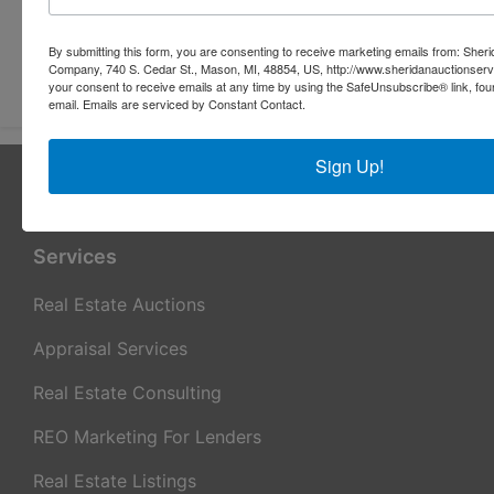
By submitting this form, you are consenting to receive marketing emails from: Sher
Submit Question
Company, 740 S. Cedar St., Mason, MI, 48854, US, http://www.sheridanauctionser
your consent to receive emails at any time by using the SafeUnsubscribe® link, fou
email.
Emails are serviced by Constant Contact.
Sign Up!
About Sheridan Realty & Auction Co.
Sheridan Realty & Auction Co.
Services
Real Estate Auctions
Appraisal Services
Real Estate Consulting
REO Marketing For Lenders
Real Estate Listings