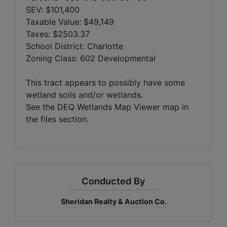
SEV: $101,400
Taxable Value: $49,149
Taxes: $2503.37
School District: Charlotte
Zoning Class: 602 Developmental
This tract appears to possibly have some
wetland soils and/or wetlands.
See the DEQ Wetlands Map Viewer map in
the files section.
Conducted By
Sheridan Realty & Auction Co.