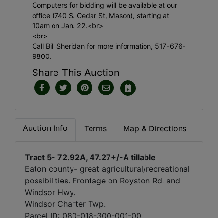
Computers for bidding will be available at our
office (740 S. Cedar St, Mason), starting at
10am on Jan. 22.<br>
<br>
Call Bill Sheridan for more information, 517-676-
9800.
Share This Auction
Auction Info
Terms
Map & Directions
Tract 5- 72.92A, 47.27+/-A tillable
Eaton county- great agricultural/recreational
possibilities. Frontage on Royston Rd. and
Windsor Hwy.
Windsor Charter Twp.
Parcel ID: 080-018-300-001-00