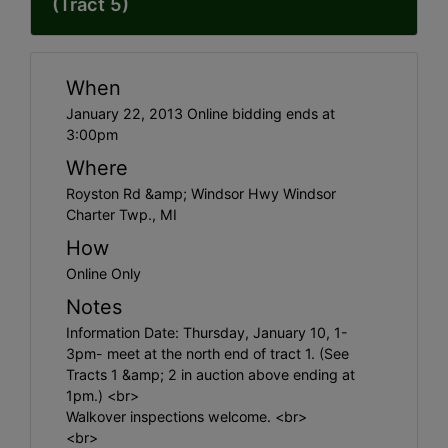
(Tract 5)
When
January 22, 2013 Online bidding ends at
3:00pm
Where
Royston Rd &amp; Windsor Hwy Windsor
Charter Twp., MI
How
Online Only
Notes
Information Date: Thursday, January 10, 1-
3pm- meet at the north end of tract 1. (See
Tracts 1 &amp; 2 in auction above ending at
1pm.) <br>
Walkover inspections welcome. <br>
<br>