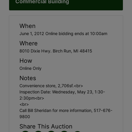
Commercial Building
When
June 1, 2012 Online bidding ends at 10:00am
Where
8010 Dixie Hwy. Birch Run, MI 48415
How
Online Only
Notes
Convenience store, 2,706sf.<br>
Inspection Date: Wednesday, May 23, 1:30-
2:30pm<br>
<br>
Call Bill Sheridan for more information, 517-676-
9800
Share This Auction