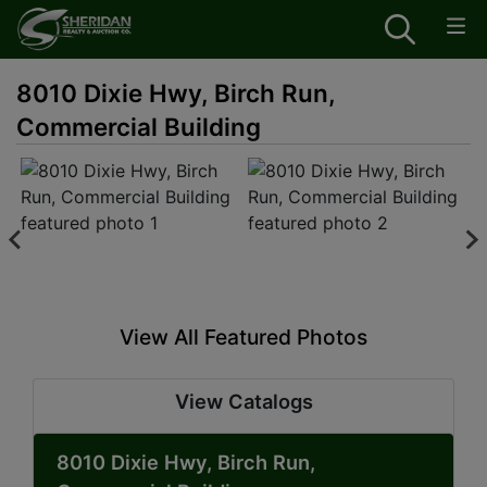
8010 Dixie Hwy, Birch Run,
Commercial Building
View All Featured Photos
View Catalogs
8010 Dixie Hwy, Birch Run,