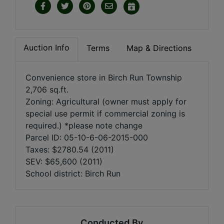
Auction Info
Terms
Map & Directions
Convenience store in Birch Run Township
2,706 sq.ft.
Zoning: Agricultural (owner must apply for
special use permit if commercial zoning is
required.) *please note change
Parcel ID: 05-10-6-06-2015-000
Taxes: $2780.54 (2011)
SEV: $65,600 (2011)
School district: Birch Run
Conducted By