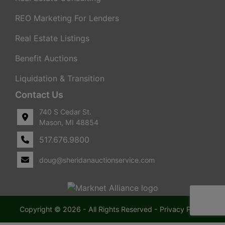
REO Marketing For Lenders
Real Estate Listings
Benefit Auctions
Liquidation & Transition
Contact Us
740 S Cedar St.
Mason, MI 48854
517.676.9800
doug@sheridanauctionservice.com
Copyright © 2026 - All Rights Reserved -
Privacy Policy