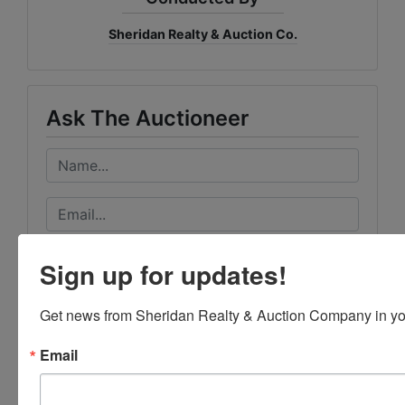
Sheridan Realty & Auction Co.
Ask The Auctioneer
Sign up for updates!
Get news from Sheridan Realty & Auction Company in yo
Email