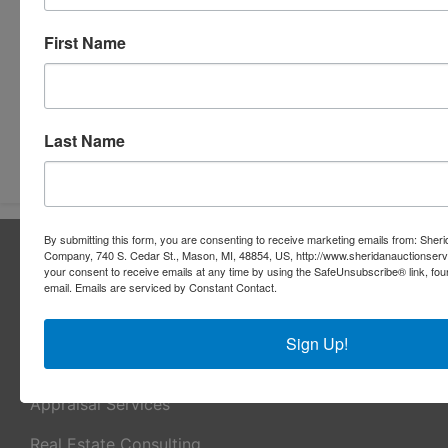
First Name
Last Name
Submit Question
By submitting this form, you are consenting to receive marketing emails from: Sher
About Sheridan Realty & Auction Co.
Company, 740 S. Cedar St., Mason, MI, 48854, US, http://www.sheridanauctionser
your consent to receive emails at any time by using the SafeUnsubscribe® link, fou
Sheridan Realty & Auction Co.
email.
Emails are serviced by Constant Contact.
Services
Sign Up!
Real Estate Auctions
Appraisal Services
Real Estate Consulting