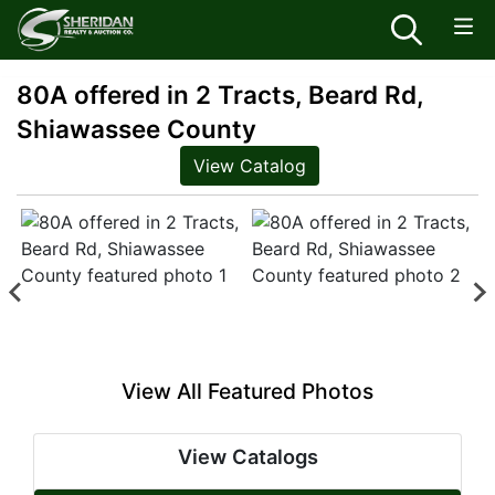
80A offered in 2 Tracts, Beard Rd,
Shiawassee County
View Catalog
View All Featured Photos
View Catalogs