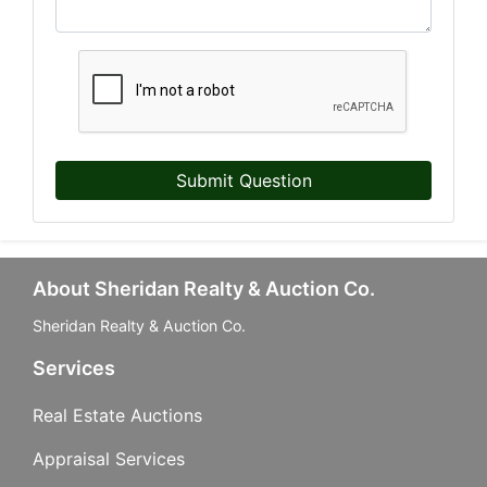
Submit Question
About Sheridan Realty & Auction Co.
Sheridan Realty & Auction Co.
Services
Real Estate Auctions
Appraisal Services