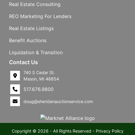
Real Estate Consulting
REO Marketing For Lenders
Real Estate Listings
Benefit Auctions
Liquidation & Transition
Contact Us
740 S Cedar St.
Mason, MI 48854
517.676.9800
doug@sheridanauctionservice.com
Copyright © 2026 - All Rights Reserved -
Privacy Policy