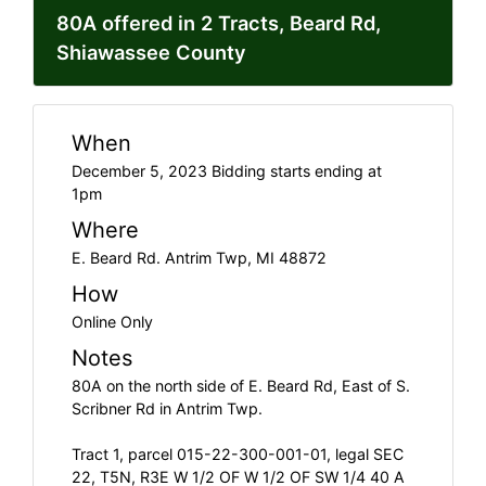
80A offered in 2 Tracts, Beard Rd,
Shiawassee County
When
December 5, 2023 Bidding starts ending at
1pm
Where
E. Beard Rd. Antrim Twp, MI 48872
How
Online Only
Notes
80A on the north side of E. Beard Rd, East of S.
Scribner Rd in Antrim Twp.
Tract 1, parcel 015-22-300-001-01, legal SEC
22, T5N, R3E W 1/2 OF W 1/2 OF SW 1/4 40 A