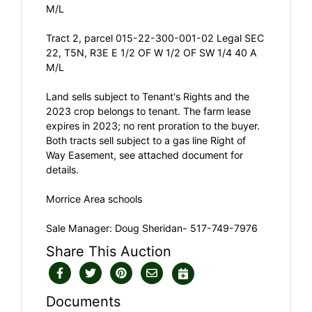
M/L
Tract 2, parcel 015-22-300-001-02 Legal SEC
22, T5N, R3E E 1/2 OF W 1/2 OF SW 1/4 40 A
M/L
Land sells subject to Tenant's Rights and the
2023 crop belongs to tenant. The farm lease
expires in 2023; no rent proration to the buyer.
Both tracts sell subject to a gas line Right of
Way Easement, see attached document for
details.
Morrice Area schools
Sale Manager: Doug Sheridan- 517-749-7976
Share This Auction
Documents