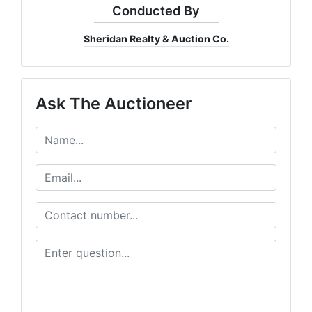
Conducted By
Sheridan Realty & Auction Co.
Ask The Auctioneer