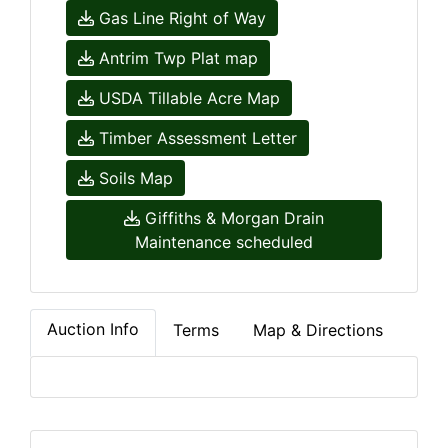
Gas Line Right of Way
Antrim Twp Plat map
USDA Tillable Acre Map
Timber Assessment Letter
Soils Map
Giffiths & Morgan Drain
Maintenance scheduled
Auction Info
Terms
Map & Directions