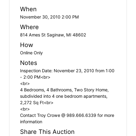
When
November 30, 2010 2:00 PM
Where
814 Ames St Saginaw, MI 48602
How
Online Only
Notes
Inspection Date: November 23, 2010 from 1:00
- 2:00 PM<br>
<br>
4 Bedrooms, 4 Bathrooms, Two Story Home,
subdivided into 4 one bedroom apartments,
2,272 Sq Ft<br>
<br>
Contact Troy Crowe @ 989.666.6339 for more
information
Share This Auction