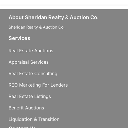
About Sheridan Realty & Auction Co.
Sheridan Realty & Auction Co.
Services
Real Estate Auctions
Appraisal Services
Real Estate Consulting
REO Marketing For Lenders
Real Estate Listings
Benefit Auctions
Liquidation & Transition