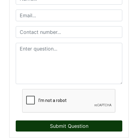
Submit Question