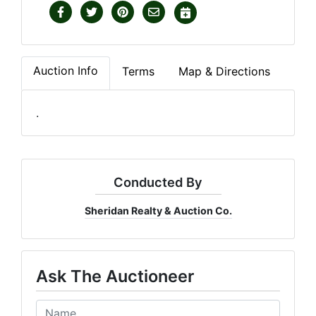
Auction Info
Terms
Map & Directions
.
Conducted By
Sheridan Realty & Auction Co.
Ask The Auctioneer