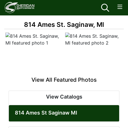
814 Ames St. Saginaw, MI
View All Featured Photos
View Catalogs
814 Ames St Saginaw MI