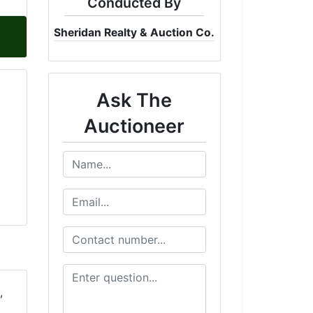
Conducted By
Sheridan Realty & Auction Co.
Ask The
Auctioneer
,