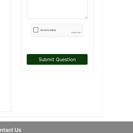
Submit Question
ntact Us