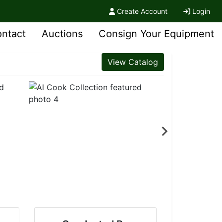
Create Account
Login
ntact
Auctions
Consign Your Equipment
View Catalog