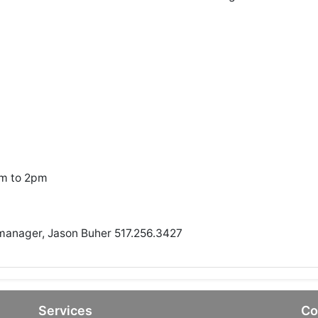
am to 2pm
 manager, Jason Buher 517.256.3427
Services
Co