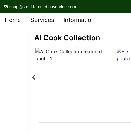
doug@sheridanauctionservice.com
Home
Services
Information
Al Cook Collection