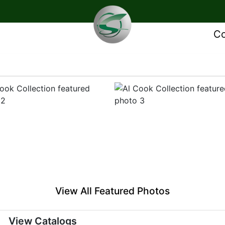
Co
View All Featured Photos
View Catalogs