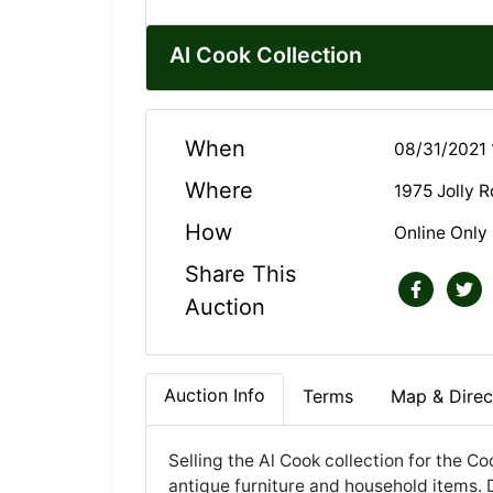
Al Cook Collection
When
08/31/2021 
Where
1975 Jolly 
How
Online Only
Share This
Auction
Auction Info
Terms
Map & Direc
Selling the Al Cook collection for the Co
antique furniture and household items. 