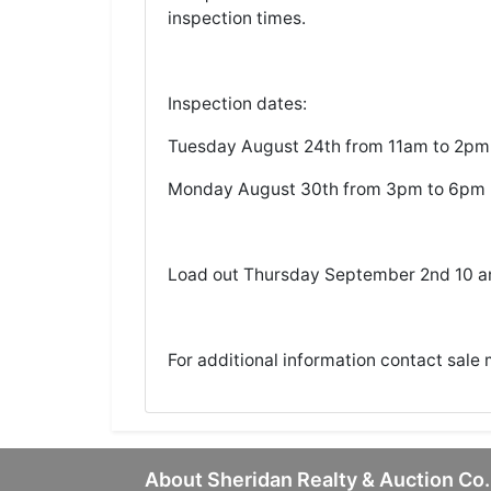
inspection times.
Inspection dates:
Tuesday August 24th from 11am to 2pm
Monday August 30th from 3pm to 6pm
Load out Thursday September 2nd 10 
For additional information contact sale
About Sheridan Realty & Auction Co.