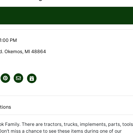
1:00 PM
Rd. Okemos, MI 48864
tions
ok Family. There are tractors, trucks, implements, parts, tools
Don't miss a chance to see these items during one of our