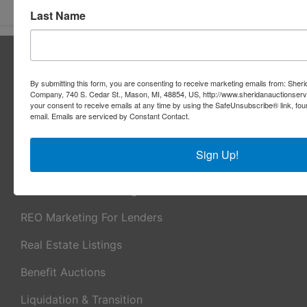
Last Name
About Sheridan Realty & Auction Co.
Sheridan Realty & Auction Co.
By submitting this form, you are consenting to receive marketing emails from: Sher
Company, 740 S. Cedar St., Mason, MI, 48854, US, http://www.sheridanauctionser
Services
your consent to receive emails at any time by using the SafeUnsubscribe® link, fou
email.
Emails are serviced by Constant Contact.
Real Estate Auctions
Sign Up!
Appraisal Services
Real Estate Consulting
REO Marketing For Lenders
Real Estate Listings
Benefit Auctions
Liquidation & Transition