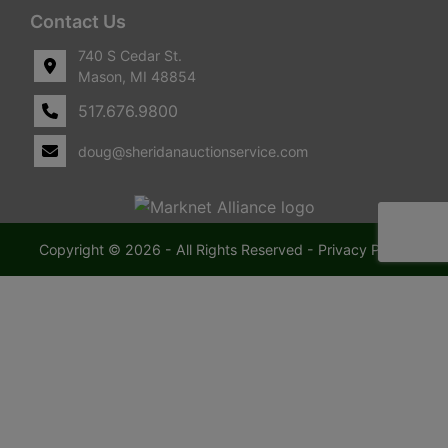
Contact Us
740 S Cedar St.
Mason, MI 48854
517.676.9800
doug@sheridanauctionservice.com
Copyright © 2026 - All Rights Reserved -
Privacy Policy