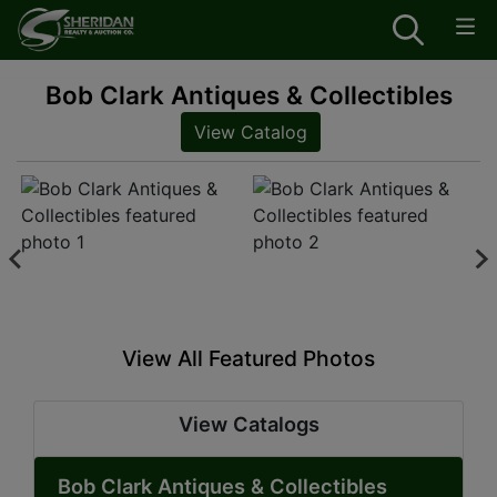
Bob Clark Antiques & Collectibles
View Catalog
View All Featured Photos
View Catalogs
Bob Clark Antiques & Collectibles