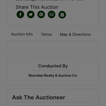
Share This Auction
Auction Info
Terms
Map & Directions
Conducted By
Sheridan Realty & Auction Co.
Ask The Auctioneer