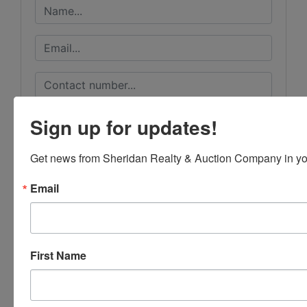
Sign up for updates!
Get news from Sheridan Realty & Auction Company in yo
Email
First Name
Submit Question