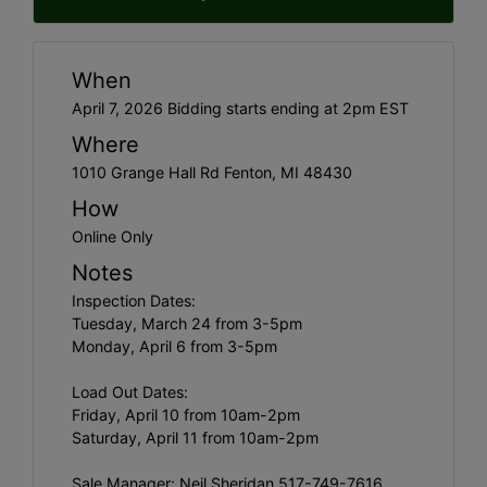
When
April 7, 2026 Bidding starts ending at 2pm EST
Where
1010 Grange Hall Rd Fenton, MI 48430
How
Online Only
Notes
Inspection Dates:
Tuesday, March 24 from 3-5pm
Monday, April 6 from 3-5pm
Load Out Dates:
Friday, April 10 from 10am-2pm
Saturday, April 11 from 10am-2pm
Sale Manager: Neil Sheridan 517-749-7616