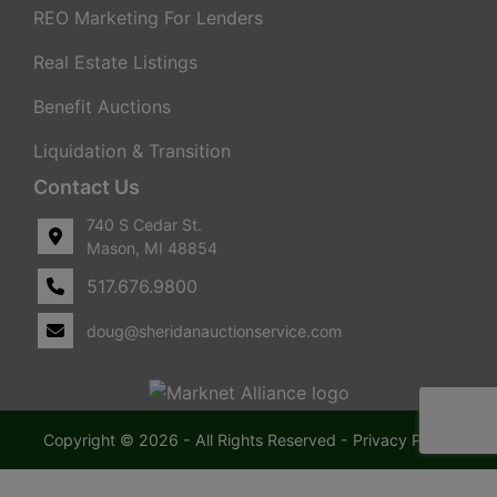
REO Marketing For Lenders
Real Estate Listings
Benefit Auctions
Liquidation & Transition
Contact Us
740 S Cedar St.
Mason, MI 48854
517.676.9800
doug@sheridanauctionservice.com
Copyright © 2026 - All Rights Reserved -
Privacy Policy