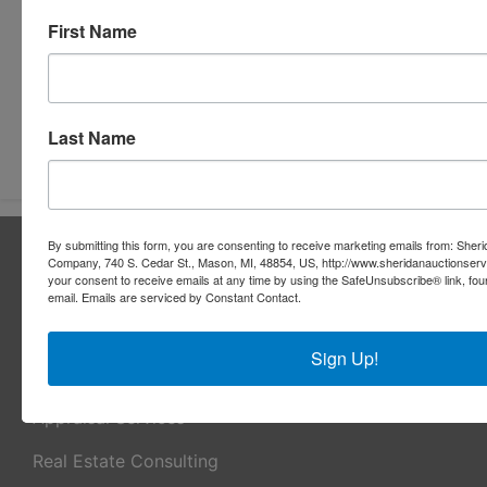
First Name
Last Name
Submit Question
By submitting this form, you are consenting to receive marketing emails from: Sher
About Sheridan Realty & Auction Co.
Company, 740 S. Cedar St., Mason, MI, 48854, US, http://www.sheridanauctionser
your consent to receive emails at any time by using the SafeUnsubscribe® link, fou
Sheridan Realty & Auction Co.
email.
Emails are serviced by Constant Contact.
Services
Sign Up!
Real Estate Auctions
Appraisal Services
Real Estate Consulting