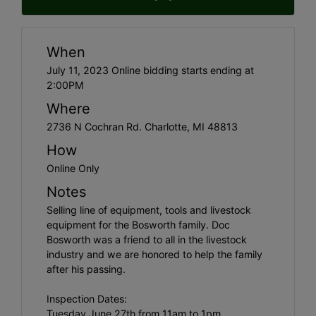
When
July 11, 2023 Online bidding starts ending at
2:00PM
Where
2736 N Cochran Rd. Charlotte, MI 48813
How
Online Only
Notes
Selling line of equipment, tools and livestock
equipment for the Bosworth family. Doc
Bosworth was a friend to all in the livestock
industry and we are honored to help the family
after his passing.
Inspection Dates:
Tuesday June 27th from 11am to 1pm