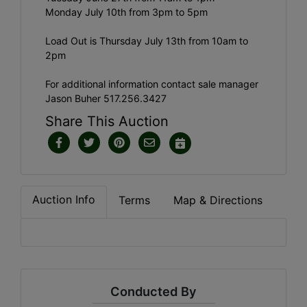
Monday July 10th from 3pm to 5pm
Load Out is Thursday July 13th from 10am to
2pm
For additional information contact sale manager
Jason Buher 517.256.3427
Share This Auction
Auction Info
Terms
Map & Directions
Conducted By