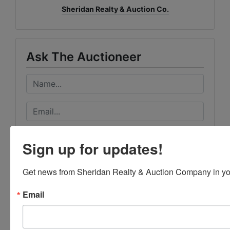
Sheridan Realty & Auction Co.
Ask The Auctioneer
Sign up for updates!
Get news from Sheridan Realty & Auction Company in yo
Email