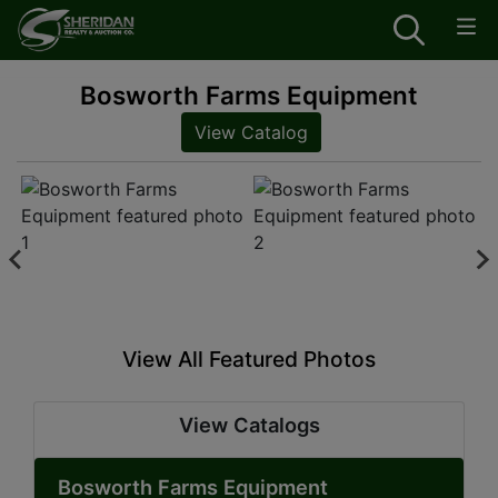
Bosworth Farms Equipment
View Catalog
View All Featured Photos
View Catalogs
Bosworth Farms Equipment