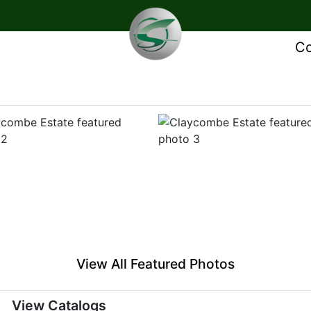
Co
View All Featured Photos
View Catalogs