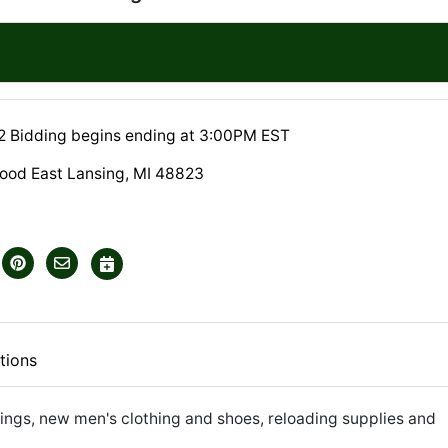
22 Bidding begins ending at 3:00PM EST
od East Lansing, MI 48823
tions
ings, new men's clothing and shoes, reloading supplies and