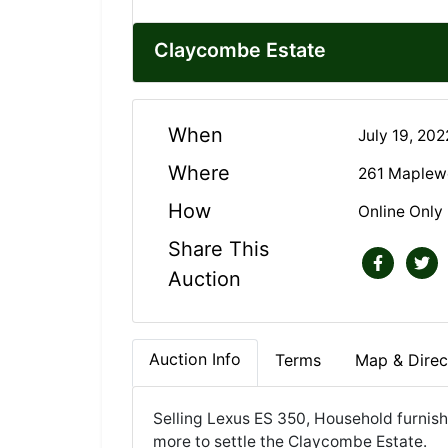
Claycombe Estate
When
July 19, 20
Where
261 Maplewo
How
Online Only
Share This
Auction
Auction Info
Terms
Map & Direc
Selling Lexus ES 350, Household furnish
more to settle the Claycombe Estate.