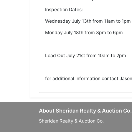
Inspection Dates:
Wednesday July 13th from 11am to 1pm
Monday July 18th from 3pm to 6pm
Load Out July 21st from 10am to 2pm
for additional information contact Jaso
About Sheridan Realty & Auction Co.
Sheridan Realty & Auction Co.