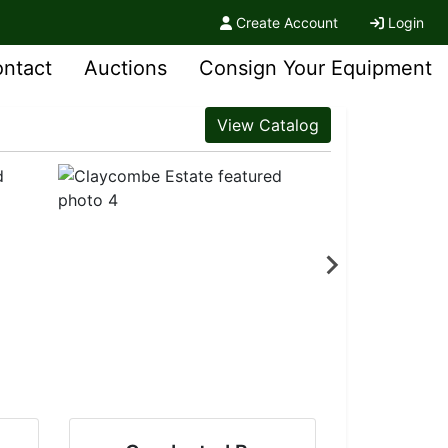
Create Account
Login
ntact
Auctions
Consign Your Equipment
View Catalog