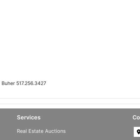
n Buher 517.256.3427
Services
Co
Real Estate Auctions