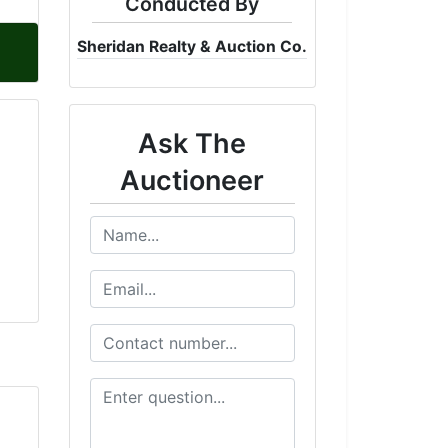
Conducted By
Sheridan Realty & Auction Co.
Ask The
Auctioneer