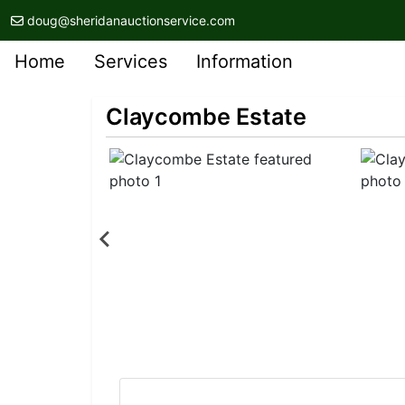
doug@sheridanauctionservice.com
Home
Services
Information
Claycombe Estate