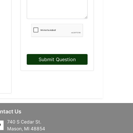
Submit Question
ntact Us
740 S Cedar St.
Mason, MI 48854