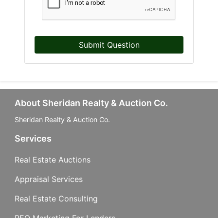
Submit Question
About Sheridan Realty & Auction Co.
Sheridan Realty & Auction Co.
Services
Real Estate Auctions
Appraisal Services
Real Estate Consulting