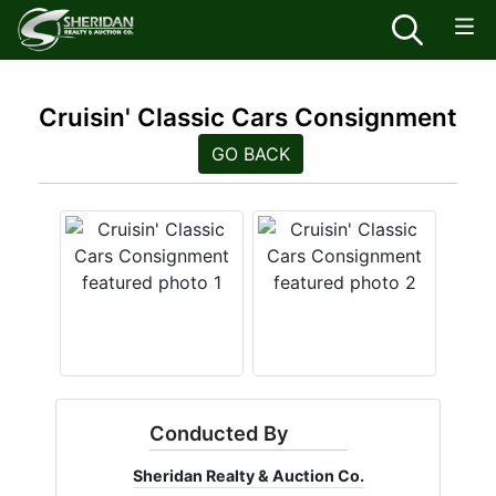
Cruisin' Classic Cars Consignment
GO BACK
Conducted By
Sheridan Realty & Auction Co.