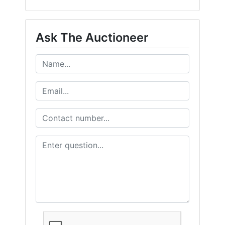
Ask The Auctioneer