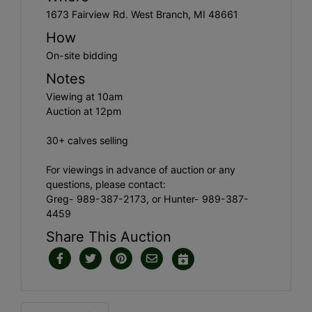
1673 Fairview Rd. West Branch, MI 48661
How
On-site bidding
Notes
Viewing at 10am
Auction at 12pm
30+ calves selling
For viewings in advance of auction or any
questions, please contact:
Greg- 989-387-2173, or Hunter- 989-387-
4459
Share This Auction