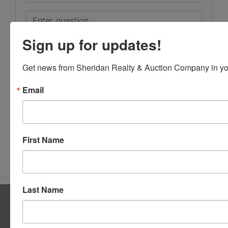
Sign up for updates!
Get news from Sheridan Realty & Auction Company in yo
Email
First Name
Submit Question
Last Name
About Sheridan Realty & Auction Co.
Sheridan Realty & Auction Co.