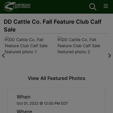
DD Cattle Co. Fall Feature Club Calf
Sale
View All Featured Photos
When
Oct 01, 2022 @ 12:00 PM EDT
Where