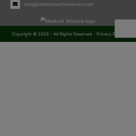
doug@sheridanauctionservice.com
Copyright © 2026 - All Rights Reserved -
Privacy Policy