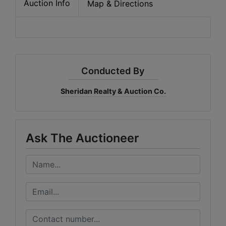
Auction Info
Map & Directions
Conducted By
Sheridan Realty & Auction Co.
Ask The Auctioneer