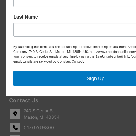
Services
Last Name
Real Estate Auctions
Appraisal Services
Real Estate Consulting
By submitting this form, you are consenting to receive marketing emails from: Sher
Company, 740 S. Cedar St., Mason, MI, 48854, US, http://www.sheridanauctionser
REO Marketing For Lenders
your consent to receive emails at any time by using the SafeUnsubscribe® link, fou
email.
Emails are serviced by Constant Contact.
Real Estate Listings
Sign Up!
Benefit Auctions
Liquidation & Transition
Contact Us
740 S Cedar St.
Mason, MI 48854
517.676.9800