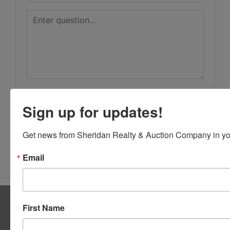
Sign up for updates!
Get news from Sheridan Realty & Auction Company in yo
Submit Question
Email
About Sheridan Realty & Auction Co.
First Name
Sheridan Realty & Auction Co.