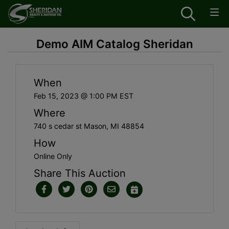
Demo AIM Catalog Sheridan
When
Feb 15, 2023 @ 1:00 PM EST
Where
740 s cedar st Mason, MI 48854
How
Online Only
Share This Auction