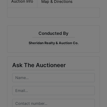
Auction Info
Map & Directions
Conducted By
Sheridan Realty & Auction Co.
Ask The Auctioneer