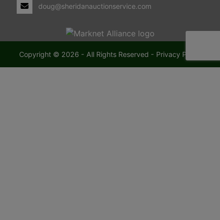
doug@sheridanauctionservice.com
Copyright © 2026 - All Rights Reserved -
Privacy Policy