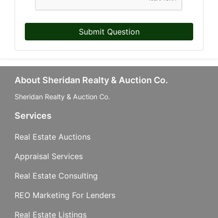
Submit Question
Last Name
About Sheridan Realty & Auction Co.
By submitting this form, you are consenting to receive marketing emails from: Sher
Company, 740 S. Cedar St., Mason, MI, 48854, US, http://www.sheridanauctionser
Sheridan Realty & Auction Co.
your consent to receive emails at any time by using the SafeUnsubscribe® link, fou
email.
Emails are serviced by Constant Contact.
Services
Real Estate Auctions
Sign Up!
Appraisal Services
Real Estate Consulting
REO Marketing For Lenders
Real Estate Listings