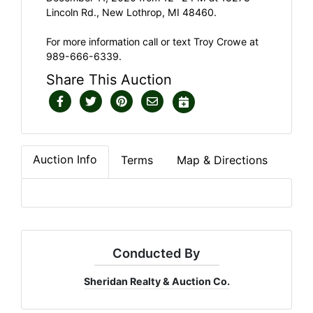
Lincoln Rd., New Lothrop, MI 48460.
For more information call or text Troy Crowe at
989-666-6339.
Share This Auction
Auction Info
Terms
Map & Directions
Conducted By
Sheridan Realty & Auction Co.