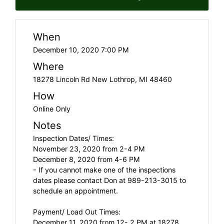
When
December 10, 2020 7:00 PM
Where
18278 Lincoln Rd New Lothrop, MI 48460
How
Online Only
Notes
Inspection Dates/ Times:
November 23, 2020 from 2-4 PM
December 8, 2020 from 4-6 PM
- If you cannot make one of the inspections
dates please contact Don at 989-213-3015 to
schedule an appointment.
Payment/ Load Out Times:
December 11, 2020 from 12- 2 PM at 18278