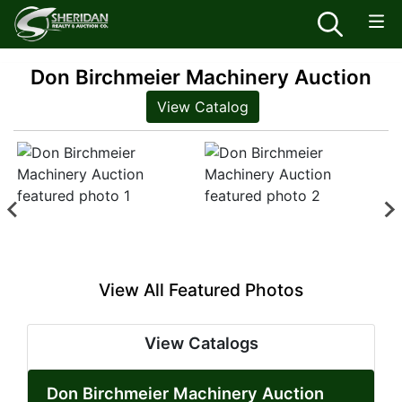
Don Birchmeier Machinery Auction
View Catalog
View All Featured Photos
View Catalogs
Don Birchmeier Machinery Auction