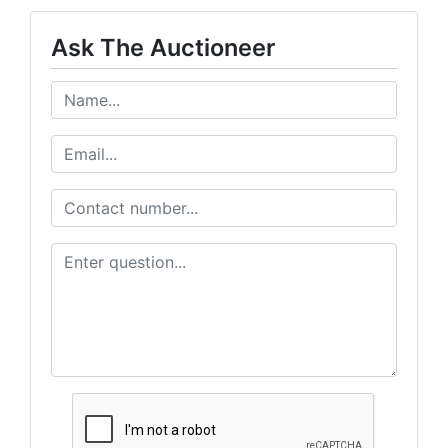
Ask The Auctioneer
Sign up for updates!
Get news from Sheridan Realty & Auction Company in yo
Email
First Name