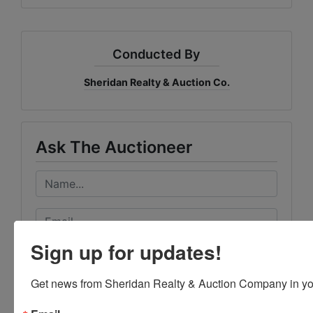
Conducted By
Sheridan Realty & Auction Co.
Ask The Auctioneer
Sign up for updates!
Get news from Sheridan Realty & Auction Company in yo