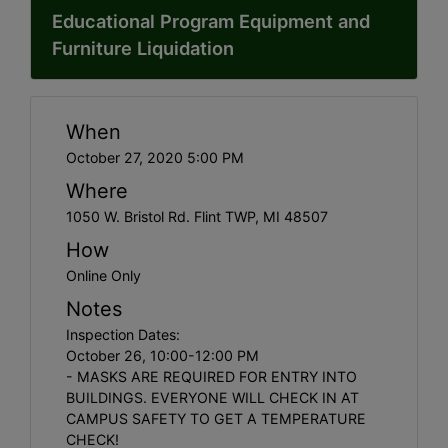
Educational Program Equipment and
Furniture Liquidation
When
October 27, 2020 5:00 PM
Where
1050 W. Bristol Rd. Flint TWP, MI 48507
How
Online Only
Notes
Inspection Dates:
October 26, 10:00-12:00 PM
- MASKS ARE REQUIRED FOR ENTRY INTO
BUILDINGS. EVERYONE WILL CHECK IN AT
CAMPUS SAFETY TO GET A TEMPERATURE
CHECK!