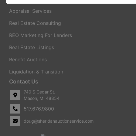
Appraisal Services
Real Estate Consulting
REO Marketing For Lenders
Real Estate Listings
Benefit Auctions
Liquidation & Transition
Contact Us
740 S Cedar St.
Mason, MI 48854
517.676.9800
doug@sheridanauctionservice.com