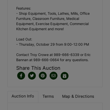
Features:
- Shop Equipment, Tools, Lathes, Mills, Office
Furniture, Classroom Furniture, Medical
Equipment, Exercise Equipment, Commercial
Kitchen Equipment and more!
Load Out:
- Thursday, October 29 from 9:00-12:00 PM
Contact Troy Crowe at 989-666-6339 or Eric
Bannan at 989-666-0664 for any questions.
Share This Auction
Auction Info
Terms
Map & Directions