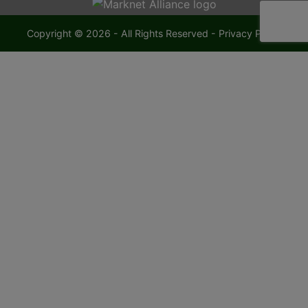
Copyright © 2026 - All Rights Reserved -
Privacy Policy