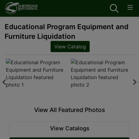
Educational Program Equipment and
Furniture Liquidation
View Catalog
View All Featured Photos
View Catalogs