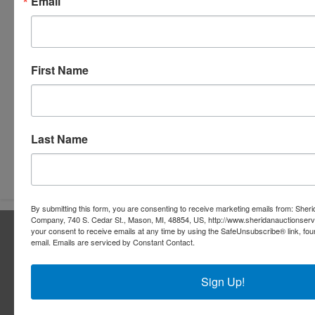
Email
First Name
Last Name
Submit Question
By submitting this form, you are consenting to receive marketing emails from: Sher
Company, 740 S. Cedar St., Mason, MI, 48854, US, http://www.sheridanauctionser
About Sheridan Realty & Auction Co.
your consent to receive emails at any time by using the SafeUnsubscribe® link, fou
email.
Emails are serviced by Constant Contact.
Sheridan Realty & Auction Co.
Sign Up!
Services
Real Estate Auctions