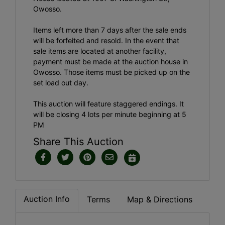
Owosso.
Items left more than 7 days after the sale ends
will be forfeited and resold. In the event that
sale items are located at another facility,
payment must be made at the auction house in
Owosso. Those items must be picked up on the
set load out day.
This auction will feature staggered endings. It
will be closing 4 lots per minute beginning at 5
PM
Share This Auction
Auction Info
Terms
Map & Directions