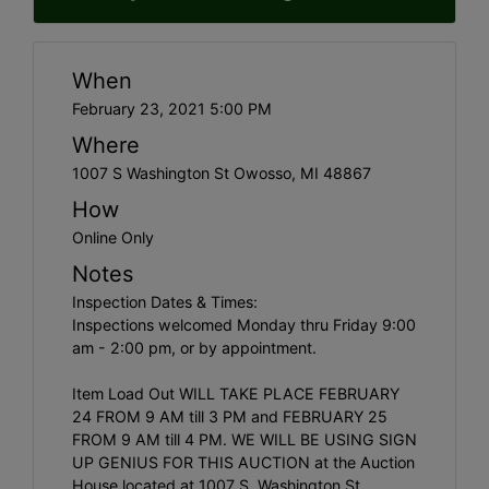
When
February 23, 2021 5:00 PM
Where
1007 S Washington St Owosso, MI 48867
How
Online Only
Notes
Inspection Dates & Times:
Inspections welcomed Monday thru Friday 9:00
am - 2:00 pm, or by appointment.
Item Load Out WILL TAKE PLACE FEBRUARY
24 FROM 9 AM till 3 PM and FEBRUARY 25
FROM 9 AM till 4 PM. WE WILL BE USING SIGN
UP GENIUS FOR THIS AUCTION at the Auction
House located at 1007 S. Washington St.,