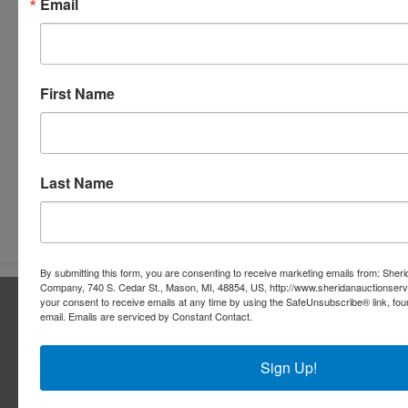
Email
First Name
Last Name
Submit Question
By submitting this form, you are consenting to receive marketing emails from: Sher
Company, 740 S. Cedar St., Mason, MI, 48854, US, http://www.sheridanauctionser
About Sheridan Realty & Auction Co.
your consent to receive emails at any time by using the SafeUnsubscribe® link, fou
email.
Emails are serviced by Constant Contact.
Sheridan Realty & Auction Co.
Sign Up!
Services