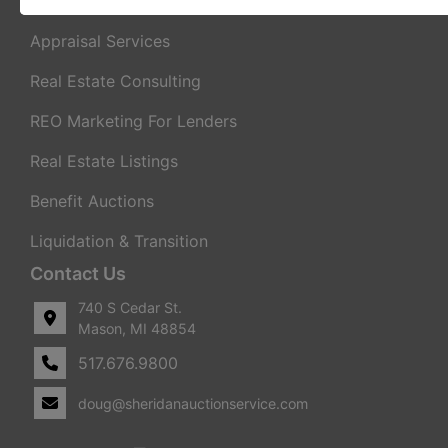
Real Estate Auctions
Appraisal Services
Real Estate Consulting
REO Marketing For Lenders
Real Estate Listings
Benefit Auctions
Liquidation & Transition
Contact Us
740 S Cedar St.
Mason, MI 48854
517.676.9800
doug@sheridanauctionservice.com