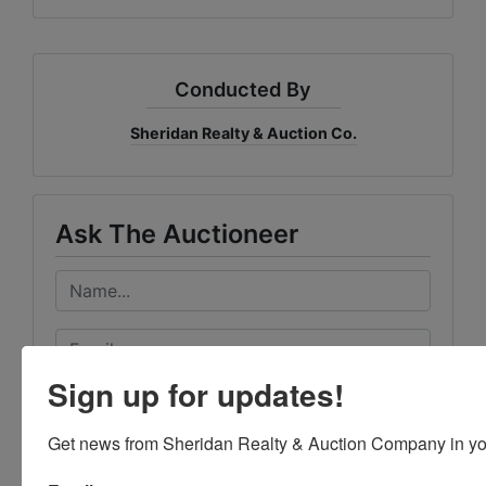
Conducted By
Sheridan Realty & Auction Co.
Ask The Auctioneer
Sign up for updates!
Get news from Sheridan Realty & Auction Company in yo