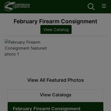
February Firearm Consignment
View Catalog
View All Featured Photos
View Catalogs
February Firearm Consignment