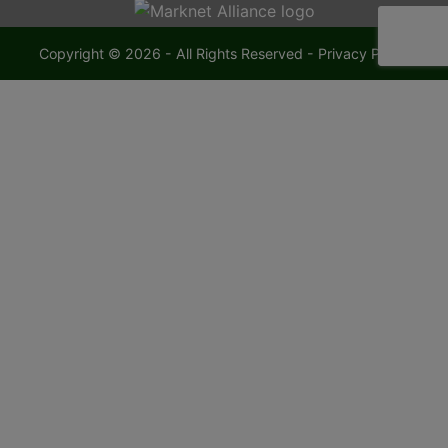
Copyright © 2026 - All Rights Reserved -
Privacy Policy