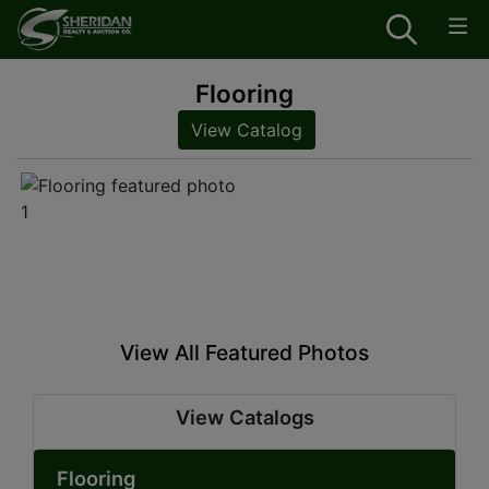
Flooring
View Catalog
View All Featured Photos
View Catalogs
Flooring