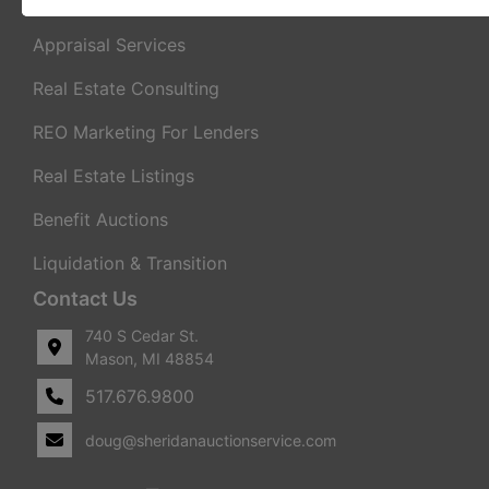
Real Estate Auctions
Appraisal Services
Real Estate Consulting
REO Marketing For Lenders
Real Estate Listings
Benefit Auctions
Liquidation & Transition
Contact Us
740 S Cedar St.
Mason, MI 48854
517.676.9800
doug@sheridanauctionservice.com