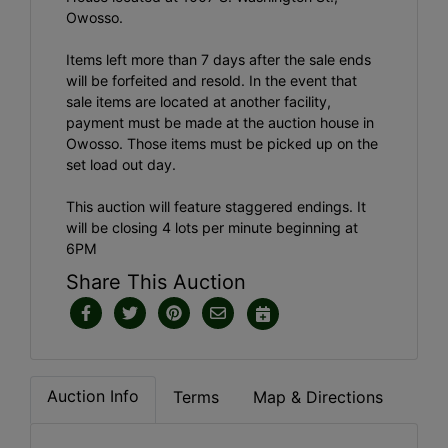
Owosso.
Items left more than 7 days after the sale ends
will be forfeited and resold. In the event that
sale items are located at another facility,
payment must be made at the auction house in
Owosso. Those items must be picked up on the
set load out day.
This auction will feature staggered endings. It
will be closing 4 lots per minute beginning at
6PM
Share This Auction
Auction Info
Terms
Map & Directions