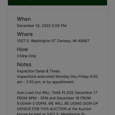
When
December 16, 2020 5:00 PM
Where
1007 S. Washington ST Owosso, MI 48867
How
Online Only
Notes
Inspection Dates & Times:
Inspections welcomed Monday thru Friday 9:00
am - 2:00 pm, or by appointment.
Item Load Out WILL TAKE PLACE December 17
FROM 9PM - 5PM and December 18 FROM
9:00AM-2:00PM. WE WILL BE USING SIGN UP
GENIUS FOR THIS AUCTION at the Auction
House located at 1007 S. Washington St.,