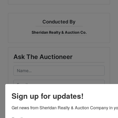
Conducted By
Sheridan Realty & Auction Co.
Ask The Auctioneer
Sign up for updates!
Get news from Sheridan Realty & Auction Company in yo