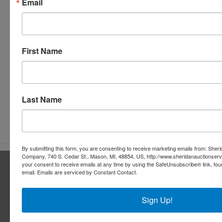
Email
First Name
Last Name
Submit Question
By submitting this form, you are consenting to receive marketing emails from: Sher
Company, 740 S. Cedar St., Mason, MI, 48854, US, http://www.sheridanauctionser
About Sheridan Realty & Auction Co.
your consent to receive emails at any time by using the SafeUnsubscribe® link, fou
email.
Emails are serviced by Constant Contact.
Sheridan Realty & Auction Co.
Sign Up!
Services