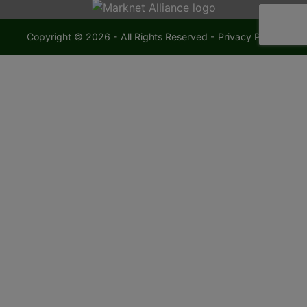
Copyright © 2026 - All Rights Reserved -
Privacy Policy