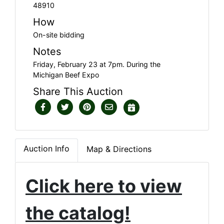
48910
How
On-site bidding
Notes
Friday, February 23 at 7pm. During the
Michigan Beef Expo
Share This Auction
Auction Info
Map & Directions
Click here to view
the catalog!