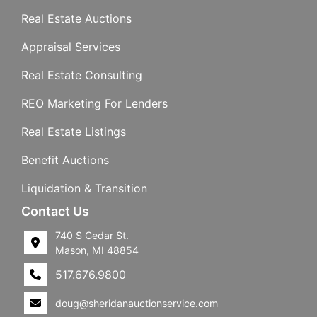
Real Estate Auctions
Appraisal Services
Real Estate Consulting
REO Marketing For Lenders
Real Estate Listings
Benefit Auctions
Liquidation & Transition
Contact Us
740 S Cedar St.
Mason, MI 48854
517.676.9800
doug@sheridanauctionservice.com