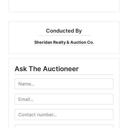
Conducted By
Sheridan Realty & Auction Co.
Ask The Auctioneer