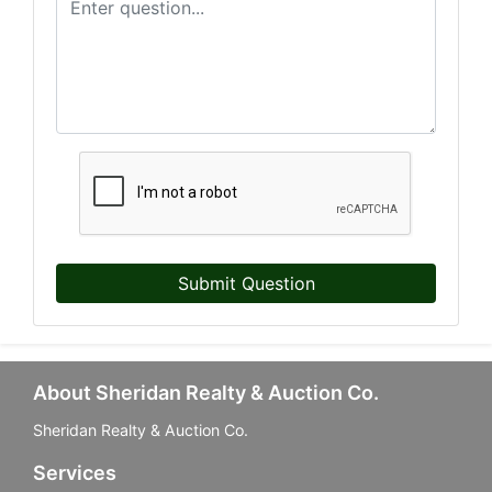
Submit Question
About Sheridan Realty & Auction Co.
Sheridan Realty & Auction Co.
Services