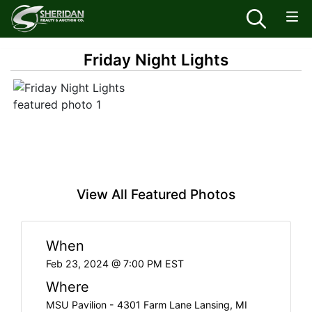
Friday Night Lights
View All Featured Photos
When
Feb 23, 2024 @ 7:00 PM EST
Where
MSU Pavilion - 4301 Farm Lane Lansing, MI