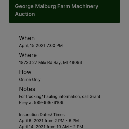
George Malburg Farm Machinery
Auction
When
April, 15 2021 7:00 PM
Where
18730 27 Mile Rd Ray, MI 48096
How
Online Only
Notes
For trucking/ hauling information, call Grant
Riley at 989-666-6106.
Inspection Dates/ Times:
April 6, 2021 from 2 PM - 6 PM
April 14, 2021 from 10 AM - 2 PM