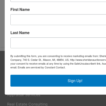
First Name
Last Name
Submit Question
By submitting this form, you are consenting to receive marketing emails from: Sher
About Sheridan Realty & Auction Co.
Company, 740 S. Cedar St., Mason, MI, 48854, US, http://www.sheridanauctionser
your consent to receive emails at any time by using the SafeUnsubscribe® link, fou
Sheridan Realty & Auction Co.
email.
Emails are serviced by Constant Contact.
Services
Sign Up!
Real Estate Auctions
Appraisal Services
Real Estate Consulting