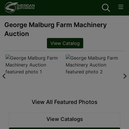
George Malburg Farm Machinery
Auction
View Catalog
View All Featured Photos
View Catalogs