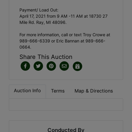
Payment/ Load Out:
April 17, 2021 from 9 AM -11 AM at 18730 27
Mile Rd. Ray, MI 48096.
For more information, call or text Troy Crowe at
989-666-6339 or Eric Bannan at 989-666-
0664.
Share This Auction
Auction Info
Terms
Map & Directions
Conducted By