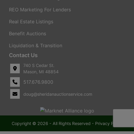
REO Marketing For Lenders
Real Estate Listings
Benefit Auctions
Liquidation & Transition
Contact Us
740 S Cedar St.
Mason, MI 48854
517.676.9800
doug@sheridanauctionservice.com
Copyright © 2026 - All Rights Reserved -
Privacy Policy