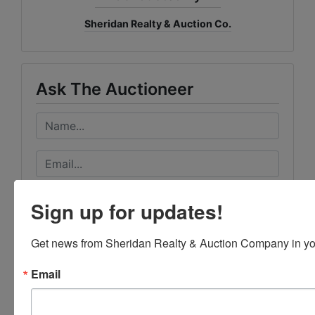
Sheridan Realty & Auction Co.
Ask The Auctioneer
Sign up for updates!
Get news from Sheridan Realty & Auction Company in yo
Email