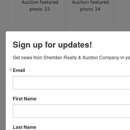
Sign up for updates!
Get news from Sheridan Realty & Auction Company in yo
Email
Conducted By
First Name
Sheridan Realty & Auction Co.
Last Name