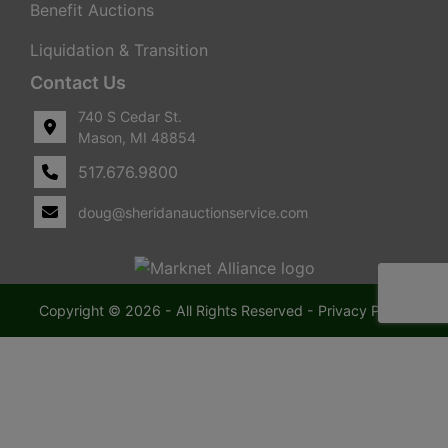
Benefit Auctions
Liquidation & Transition
Contact Us
740 S Cedar St.
Mason, MI 48854
517.676.9800
doug@sheridanauctionservice.com
Copyright © 2026 - All Rights Reserved -
Privacy Policy