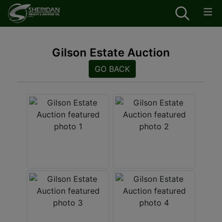
Gilson Estate Auction
GO BACK