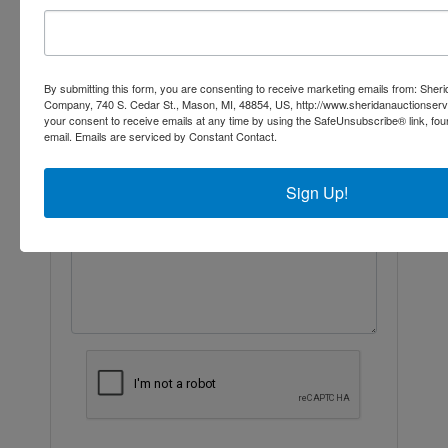
Ask The Auctioneer
By submitting this form, you are consenting to receive marketing emails from: Sher
Company, 740 S. Cedar St., Mason, MI, 48854, US, http://www.sheridanauctionser
your consent to receive emails at any time by using the SafeUnsubscribe® link, fou
email.
Emails are serviced by Constant Contact.
Sign Up!