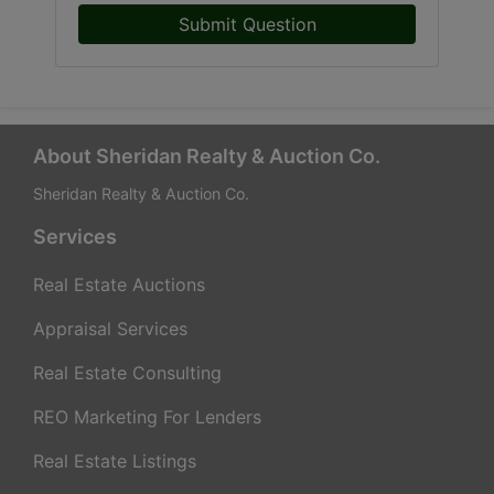
Submit Question
About Sheridan Realty & Auction Co.
Sheridan Realty & Auction Co.
Services
Real Estate Auctions
Appraisal Services
Real Estate Consulting
REO Marketing For Lenders
Real Estate Listings