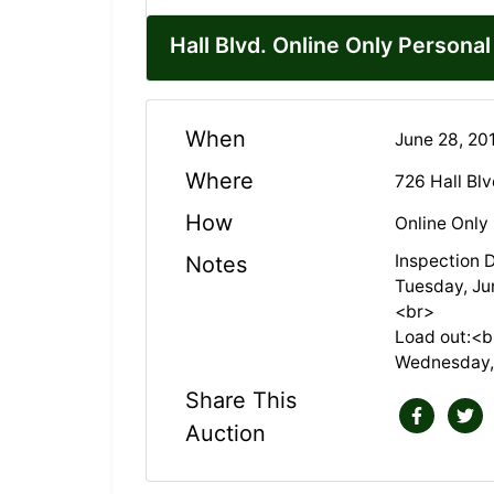
Hall Blvd. Online Only Persona
When
June 28, 20
Where
726 Hall Bl
How
Online Only
Inspection 
Notes
Tuesday, Ju
<br>
Load out:<b
Wednesday,
Share This
Auction