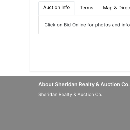
Auction Info
Terms
Map & Direc
Click on Bid Online for photos and inf
About Sheridan Realty & Auction Co.
Sheridan Realty & Auction Co.