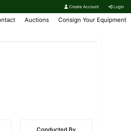
Create Account
Login
ntact
Auctions
Consign Your Equipment
Conducted By