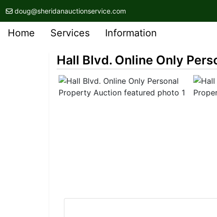
doug@sheridanauctionservice.com
Home
Services
Information
Hall Blvd. Online Only Pers