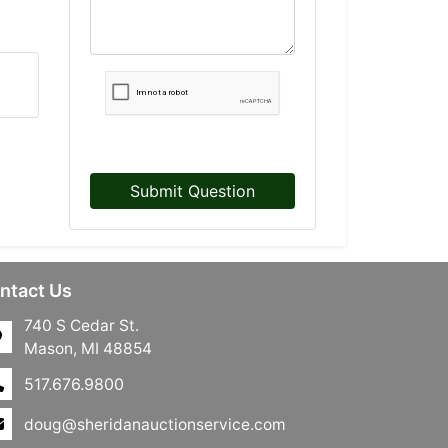
Submit Question
ntact Us
740 S Cedar St.
Mason, MI 48854
517.676.9800
doug@sheridanauctionservice.com