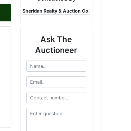
Sheridan Realty & Auction Co.
Ask The
Auctioneer