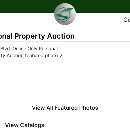
Co
onal Property Auction
View All Featured Photos
View Catalogs