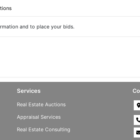
tions
ormation and to place your bids.
Services
Co
Real Estate Auctions
Appraisal Services
Real Estate Consulting