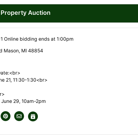
l Property Auction
11 Online bidding ends at 1:00pm
vd Mason, MI 48854
Date:<br>
ne 21, 11:30-1:30<br>
r>
 June 29, 10am-2pm