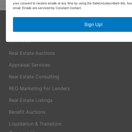
your consent to receive emails at any time by using the SafeUnsubscribe® link, fou
email.
Emails are serviced by Constant Contact.
About Sheridan Realty & Auction Co.
Sign Up!
Sheridan Realty & Auction Co.
Services
Real Estate Auctions
Appraisal Services
Real Estate Consulting
REO Marketing For Lenders
Real Estate Listings
Benefit Auctions
Liquidation & Transition