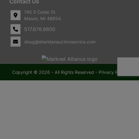
Contact Us
740 S Cedar St.
Mason, MI 48854
517.676.9800
doug@sheridanauctionservice.com
Copyright © 2026 - All Rights Reserved -
Privacy Policy