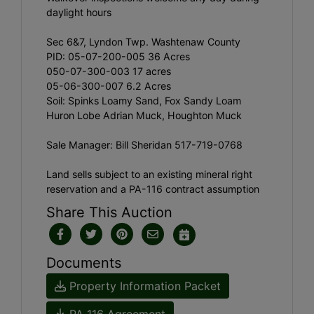
daylight hours
Sec 6&7, Lyndon Twp. Washtenaw County
PID: 05-07-200-005 36 Acres
050-07-300-003 17 acres
05-06-300-007 6.2 Acres
Soil: Spinks Loamy Sand, Fox Sandy Loam
Huron Lobe Adrian Muck, Houghton Muck
Sale Manager: Bill Sheridan 517-719-0768
Land sells subject to an existing mineral right
reservation and a PA-116 contract assumption
Share This Auction
Documents
Property Information Packet
PA 116 Agreement