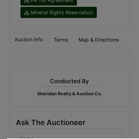
Mineral Rights Reservation
Auction Info
Terms
Map & Directions
Conducted By
Sheridan Realty & Auction Co.
Ask The Auctioneer