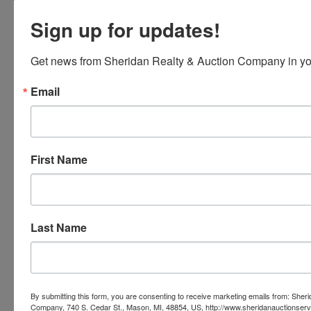
Sign up for updates!
Get news from Sheridan Realty & Auction Company in yo
Email
First Name
Last Name
Submit Question
By submitting this form, you are consenting to receive marketing emails from: Sher
Company, 740 S. Cedar St., Mason, MI, 48854, US, http://www.sheridanauctionser