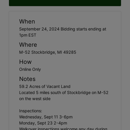
When
September 24, 2024 Bidding starts ending at
1pm EST
Where
M-52 Stockbridge, MI 49285
How
Online Only
Notes
59.2 Acres of Vacant Land
Located 5 miles south of Stockbridge on M-52
on the west side
Inspections:
Wednesday, Sept 11 3-6pm
Monday, Sept 23 2-4pm
Walkover inspections welcome any day during