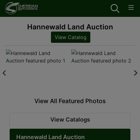
Hannewald Land Auction
View Catalog
View All Featured Photos
View Catalogs
Hannewald Land Auction