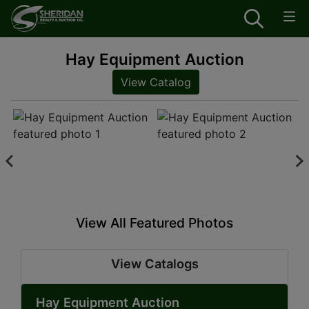
Hay Equipment Auction
View Catalog
View All Featured Photos
View Catalogs
Hay Equipment Auction