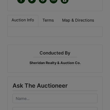
Auction Info
Terms
Map & Directions
Conducted By
Sheridan Realty & Auction Co.
Ask The Auctioneer