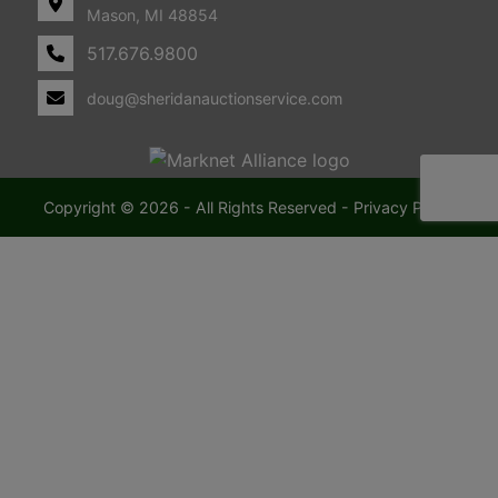
Mason, MI 48854
517.676.9800
doug@sheridanauctionservice.com
Copyright © 2026 - All Rights Reserved -
Privacy Policy