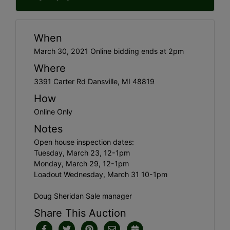
When
March 30, 2021 Online bidding ends at 2pm
Where
3391 Carter Rd Dansville, MI 48819
How
Online Only
Notes
Open house inspection dates:
Tuesday, March 23, 12-1pm
Monday, March 29, 12-1pm
Loadout Wednesday, March 31 10-1pm
Doug Sheridan Sale manager
Share This Auction