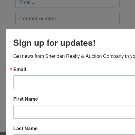
Sign up for updates!
Get news from Sheridan Realty & Auction Company in yo
Email
First Name
Submit Question
Last Name