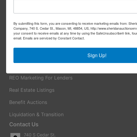
About Sheridan Realty & Auction Co.
Sheridan Realty & Auction Co.
By submitting this form, you are consenting to receive marketing emails from: Sher
Services
Company, 740 S. Cedar St., Mason, MI, 48854, US, http://www.sheridanauctionser
your consent to receive emails at any time by using the SafeUnsubscribe® link, fou
email.
Emails are serviced by Constant Contact.
Real Estate Auctions
Appraisal Services
Sign Up!
Real Estate Consulting
REO Marketing For Lenders
Real Estate Listings
Benefit Auctions
Liquidation & Transition
Contact Us
740 S Cedar St.