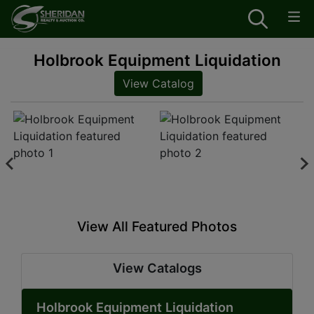
Holbrook Equipment Liquidation
View Catalog
View All Featured Photos
View Catalogs
Holbrook Equipment Liquidation