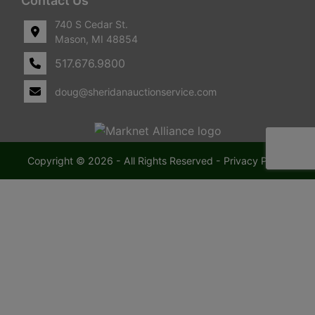
Contact Us
740 S Cedar St.
Mason, MI 48854
517.676.9800
doug@sheridanauctionservice.com
Copyright © 2026 - All Rights Reserved -
Privacy Policy