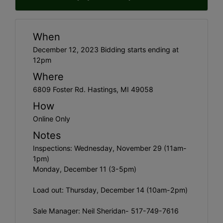
When
December 12, 2023 Bidding starts ending at
12pm
Where
6809 Foster Rd. Hastings, MI 49058
How
Online Only
Notes
Inspections: Wednesday, November 29 (11am-
1pm)
Monday, December 11 (3-5pm)
Load out: Thursday, December 14 (10am-2pm)
Sale Manager: Neil Sheridan- 517-749-7616