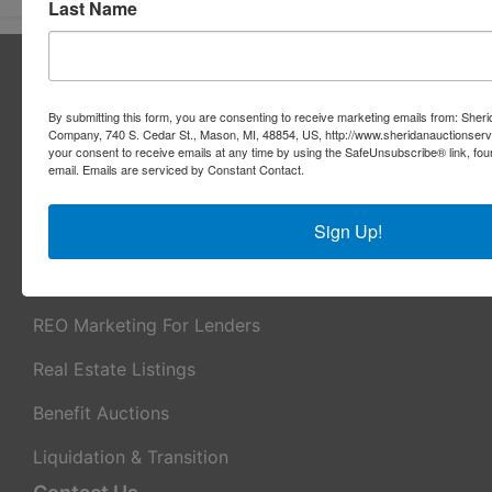
Last Name
About Sheridan Realty & Auction Co.
Sheridan Realty & Auction Co.
By submitting this form, you are consenting to receive marketing emails from: Sher
Company, 740 S. Cedar St., Mason, MI, 48854, US, http://www.sheridanauctionser
Services
your consent to receive emails at any time by using the SafeUnsubscribe® link, fou
email.
Emails are serviced by Constant Contact.
Real Estate Auctions
Sign Up!
Appraisal Services
Real Estate Consulting
REO Marketing For Lenders
Real Estate Listings
Benefit Auctions
Liquidation & Transition