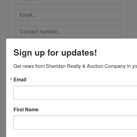
Sign up for updates!
Get news from Sheridan Realty & Auction Company in yo
Email
First Name
Submit Question