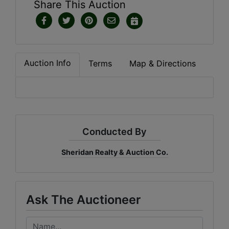
Share This Auction
Auction Info
Terms
Map & Directions
Conducted By
Sheridan Realty & Auction Co.
Ask The Auctioneer